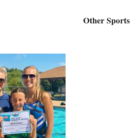
Other Sports