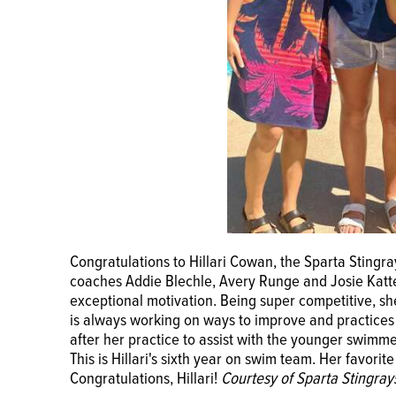
Congratulations to Hillari Cowan, the Sparta Sting
coaches Addie Blechle, Avery Runge and Josie Katte
exceptional motivation. Being super competitive, sh
is always working on ways to improve and practices e
after her practice to assist with the younger swim
This is Hillari's sixth year on swim team. Her favorit
Congratulations, Hillari!
Courtesy of Sparta Stingray