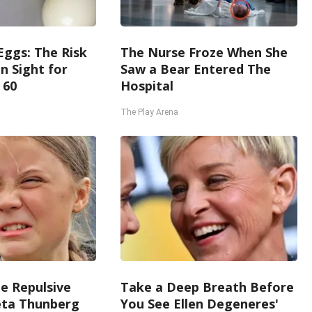
Eggs: The Risk
The Nurse Froze When She
in Sight for
Saw a Bear Entered The
 60
Hospital
The Play Arena
e Repulsive
Take a Deep Breath Before
ta Thunberg
You See Ellen Degeneres'