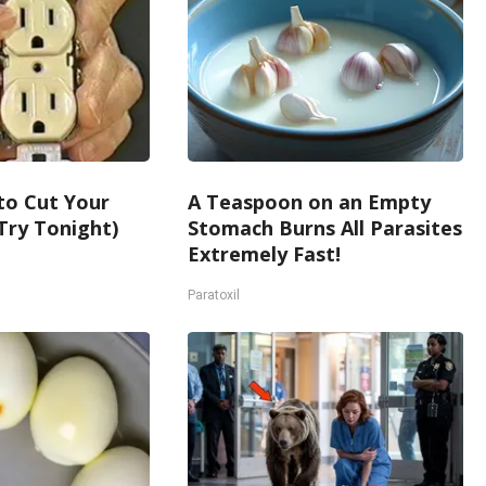
 to Cut Your
A Teaspoon on an Empty
 (Try Tonight)
Stomach Burns All Parasites
Extremely Fast!
Paratoxil