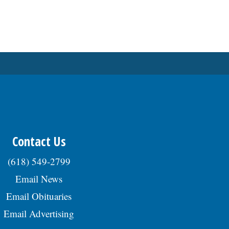
Contact Us
(618) 549-2799
Email News
Email Obituaries
Email Advertising