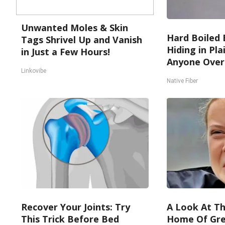
Unwanted Moles & Skin
Hard Boiled 
Tags Shrivel Up and Vanish
Hiding in Pla
in Just a Few Hours!
Anyone Over
Linkovibe
Native Fiber
Recover Your Joints: Try
A Look At Th
This Trick Before Bed
Home Of Gre