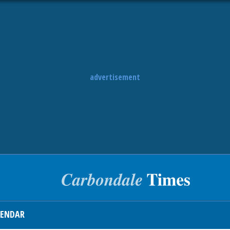
advertisement
LENDAR