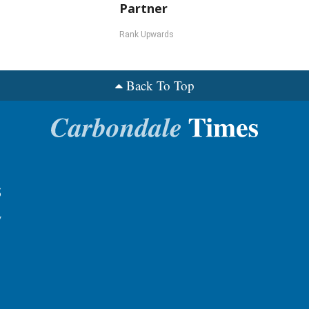
Partner
Rank Upwards
Back To Top
s
y