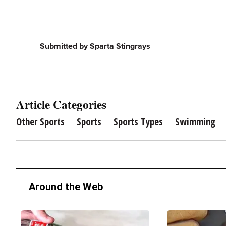
Submitted by Sparta Stingrays
Article Categories
Other Sports
Sports
Sports Types
Swimming
Around the Web