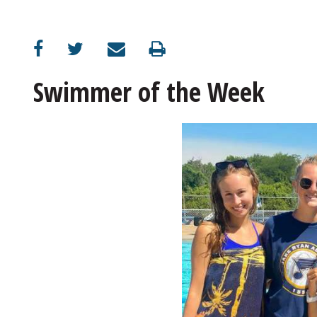
Swimmer of the Week