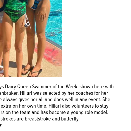
rays Dairy Queen Swimmer of the Week, shown here with
nbraker. Hillari was selected by her coaches for her
e always gives her all and does well in any event. She
xtra on her own time. Hillari also volunteers to stay
mers on the team and has become a young role model.
e strokes are breaststroke and butterfly.
s