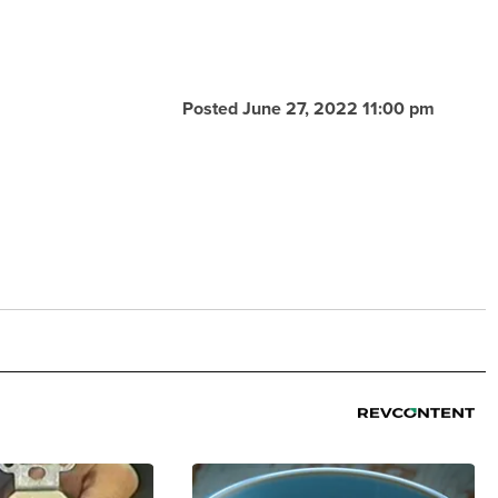
Posted June 27, 2022 11:00 pm