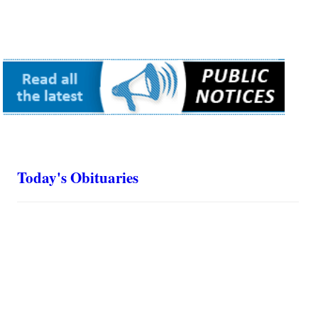
Today's Obituaries