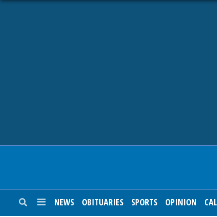
NEWS
OBITUARIES
SPORTS
OPINION
CALENDAR
NEWS
OBITUARIES
SPORTS
OPINION
CA