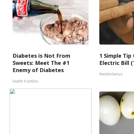
Diabetes is Not From
1 Simple Tip
Sweets: Meet The #1
Electric Bill
Enemy of Diabetes
MadeInGenius
Health Frontline