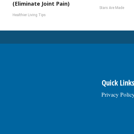
(Eliminate Joint Pain)
Stars Are Made
Healthier Living Tips
Quick Link
Privacy Polic