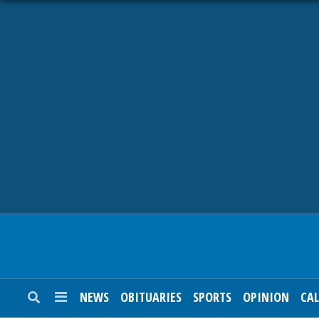
NEWS
OBITUARIES
SPORTS
OPINION
CALENDAR
NEWS
OBITUARIES
SPORTS
OPINION
CA