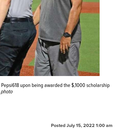
f Pepsi618 upon being awarded the $,1000 scholarship
 photo
Posted July 15, 2022 1:00 am