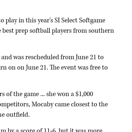
play in this year's SI Select Softgame
 best prep softball players from southern
 and was rescheduled from June 21 to
 turn on on June 21. The event was free to
s of the game ... she won a $1,000
competitors, Mocaby came closest to the
e outfield.
 by a score of 11-6, but it was more