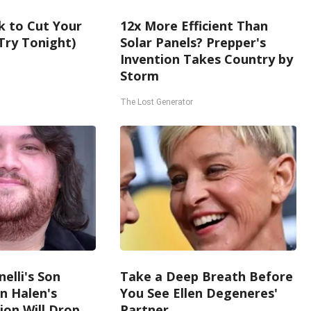
k to Cut Your
12x More Efficient Than
 (Try Tonight)
Solar Panels? Prepper's
Invention Takes Country by
Storm
The Lost Generator
nelli's Son
Take a Deep Breath Before
n Halen's
You See Ellen Degeneres'
on Will Drop
Partner