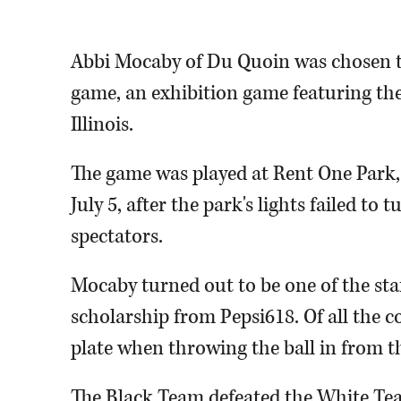
Abbi Mocaby of Du Quoin was chosen to 
game, an exhibition game featuring the
Illinois.
The game was played at Rent One Park,
July 5, after the park's lights failed to
spectators.
Mocaby turned out to be one of the star
scholarship from Pepsi618. Of all the 
plate when throwing the ball in from th
The Black Team defeated the White Team