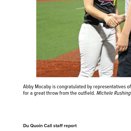
Abby Mocaby is congratulated by representatives o
for a great throw from the outfield.
Michele Rushing
Du Quoin Call staff report