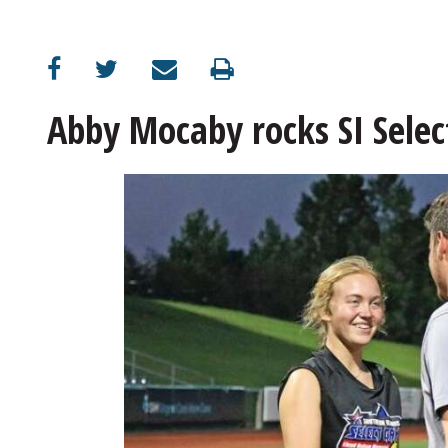
Abby Mocaby rocks SI Selec