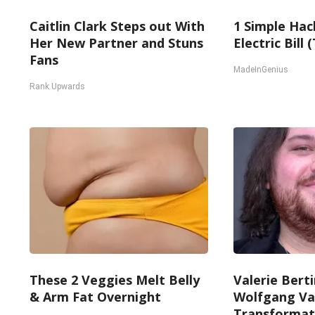
Caitlin Clark Steps out With
1 Simple Hac
Her New Partner and Stuns
Electric Bill
Fans
MadeInGenius
Rank Upwards
These 2 Veggies Melt Belly
Valerie Berti
& Arm Fat Overnight
Wolfgang Va
Transformati