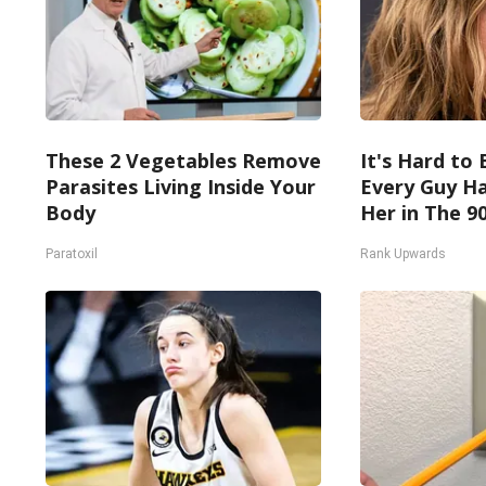
These 2 Vegetables Remove
It's Hard to 
Parasites Living Inside Your
Every Guy Ha
Body
Her in The 9
Paratoxil
Rank Upwards