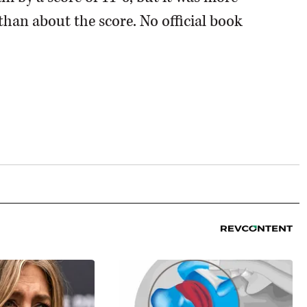
than about the score. No official book