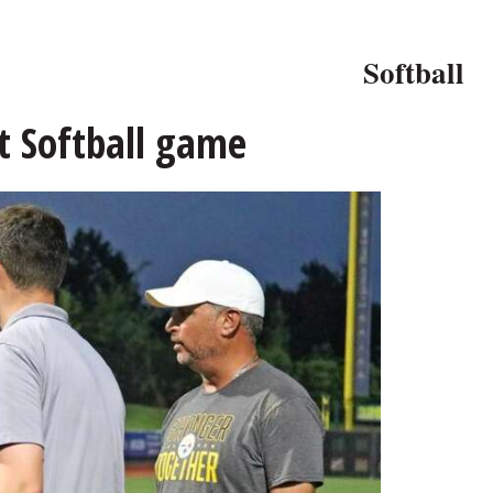
Softball
t Softball game