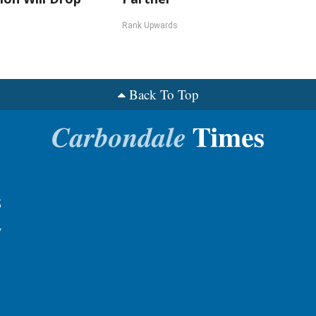
Rank Upwards
Back To Top
s
y