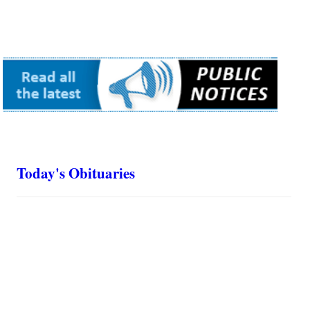
Today's Obituaries