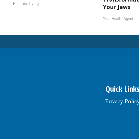
Healthier Living
Your Jaws
Your Health Agent
Quick Link
Privacy Polic