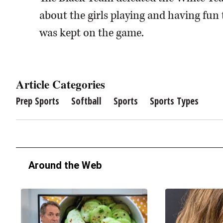
about the girls playing and having fun 
was kept on the game.
Article Categories
Prep Sports
Softball
Sports
Sports Types
Around the Web