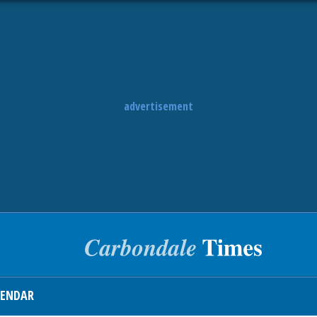
advertisement
LENDAR