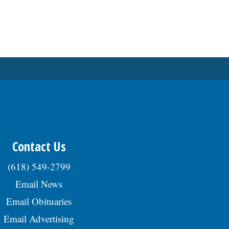
Contact Us
(618) 549-2799
Email News
Email Obituaries
Email Advertising