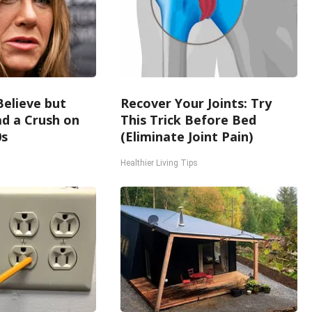
Believe but
Recover Your Joints: Try
d a Crush on
This Trick Before Bed
0s
(Eliminate Joint Pain)
Healthier Living Tips