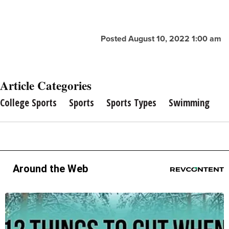
Posted August 10, 2022 1:00 am
Article Categories
College Sports
Sports
Sports Types
Swimming
Around the Web