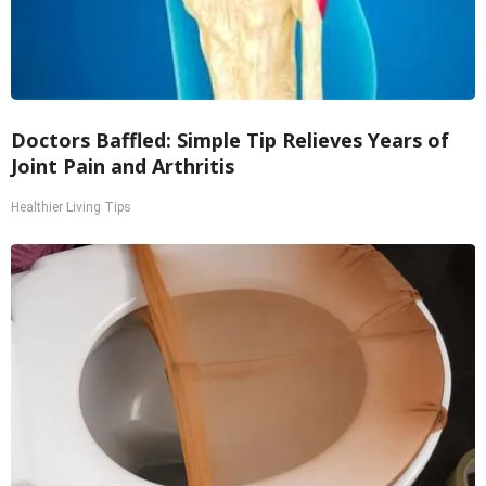
Doctors Baffled: Simple Tip Relieves Years of
Joint Pain and Arthritis
Healthier Living Tips