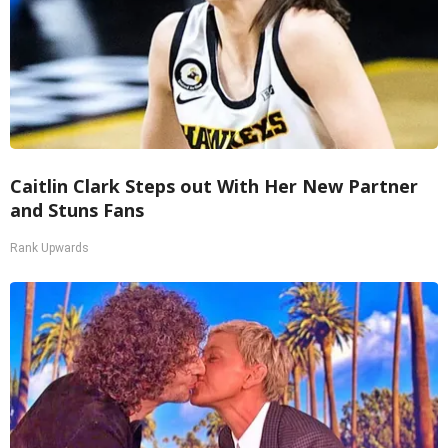
Caitlin Clark Steps out With Her New Partner
and Stuns Fans
Rank Upwards