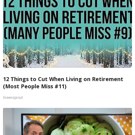
12 Things to Cut When Living on Retirement
(Most People Miss #11)
Greensprout