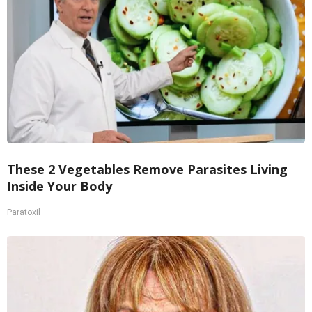
These 2 Vegetables Remove Parasites Living
Inside Your Body
Paratoxil