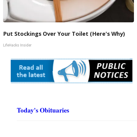
Put Stockings Over Your Toilet (Here's Why)
LifeHacks Insider
Today's Obituaries