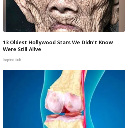
13 Oldest Hollywood Stars We Didn't Know
Were Still Alive
Baptist Hub