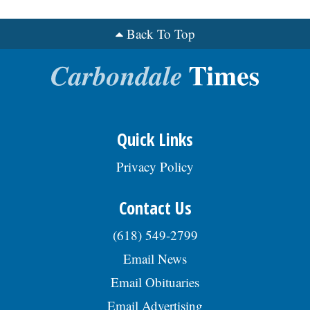
Back To Top
Quick Links
Privacy Policy
Contact Us
(618) 549-2799
Email News
Email Obituaries
Email Advertising