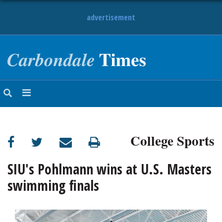
advertisement
NEWS
OBITUARIES
SPORTS
OPINION
CALENDAR
College Sports
SIU's Pohlmann wins at U.S. Masters
swimming finals