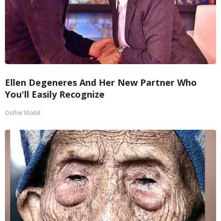
Ellen Degeneres And Her New Partner Who
You'll Easily Recognize
Outlier Model