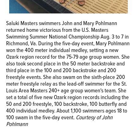
Saluki Masters swimmers John and Mary Pohlmann
returned home victorious from the U.S. Masters
Swimming Summer National Championship Aug. 3 to 7 in
Richmond, Va. During the five-day event, Mary Pohlmann
won the 400 meter individual medley, setting a new
Ozark region record for the 75-79 age group women. She
also took second place in the 50 meter backstroke and
third place in the 100 and 200 backstroke and 200
freestyle events. She also swam on the sixth-place 200
meter freestyle relay as the lead-off swimmer for the St.
Louis Area Masters 240+ age group women's team. She
set a total of five new Ozark region records including the
50 and 200 freestyle, 100 backstroke, 100 butterfly and
400 individual medley. About 1,100 swimmers ages 18 to
100 swam in the five-day event.
Courtesy of John
Pohlmann