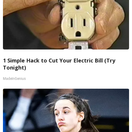
1 Simple Hack to Cut Your Electric Bill (Try
Tonight)
MadeInGenius