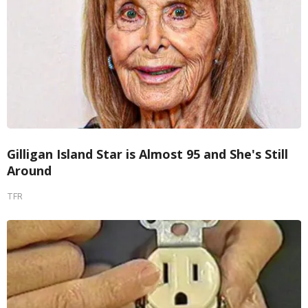
Gilligan Island Star is Almost 95 and She's Still
Around
TFR