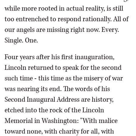
while more rooted in actual reality, is still
too entrenched to respond rationally. All of
our angels are missing right now. Every.
Single. One.
Four years after his first inauguration,
Lincoln returned to speak for the second
such time - this time as the misery of war
was nearing its end. The words of his
Second Inaugural Address are history,
etched into the rock of the Lincoln
Memorial in Washington: "With malice
toward none, with charity for all, with