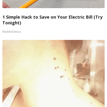
1 Simple Hack to Save on Your Electric Bill (Try
Tonight)
MadeInGenius