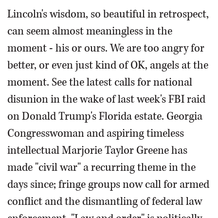
Lincoln's wisdom, so beautiful in retrospect,
can seem almost meaningless in the
moment - his or ours. We are too angry for
better, or even just kind of OK, angels at the
moment. See the latest calls for national
disunion in the wake of last week's FBI raid
on Donald Trump's Florida estate. Georgia
Congresswoman and aspiring timeless
intellectual Marjorie Taylor Greene has
made "civil war" a recurring theme in the
days since; fringe groups now call for armed
conflict and the dismantling of federal law