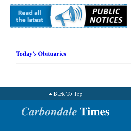
Today's Obituaries
Back To Top