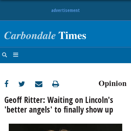
advertisement
NEWS
OBITUARIES
SPORTS
OPINION
CALENDAR
Opinion
Geoff Ritter: Waiting on Lincoln's
'better angels' to finally show up