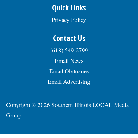
Quick Links
Privacy Policy
Contact Us
(618) 549-2799
Email News
Email Obituaries
Email Advertising
Copyright © 2026 Southern Illinois LOCAL Media
Group