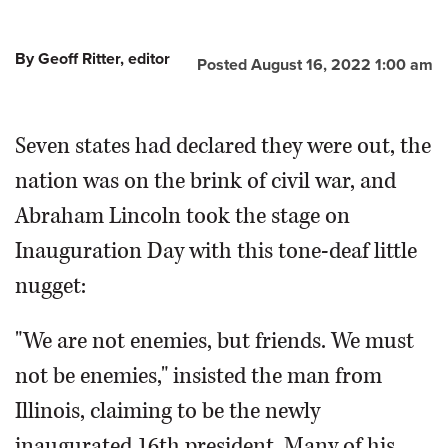
By Geoff Ritter, editor
Posted August 16, 2022 1:00 am
Seven states had declared they were out, the
nation was on the brink of civil war, and
Abraham Lincoln took the stage on
Inauguration Day with this tone-deaf little
nugget:
"We are not enemies, but friends. We must
not be enemies," insisted the man from
Illinois, claiming to be the newly
inaugurated 16th president. Many of his