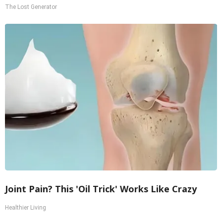
The Lost Generator
Joint Pain? This 'Oil Trick' Works Like Crazy
Healthier Living