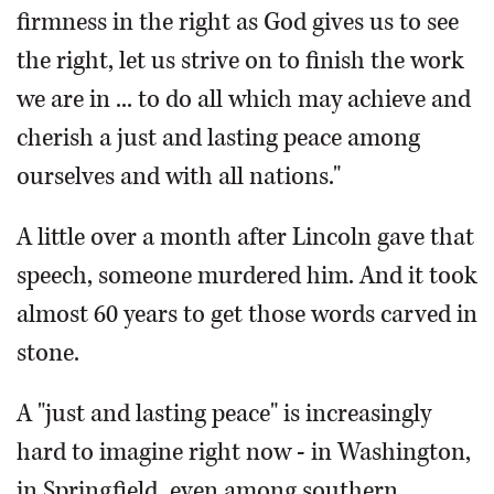
firmness in the right as God gives us to see
the right, let us strive on to finish the work
we are in ... to do all which may achieve and
cherish a just and lasting peace among
ourselves and with all nations."
A little over a month after Lincoln gave that
speech, someone murdered him. And it took
almost 60 years to get those words carved in
stone.
A "just and lasting peace" is increasingly
hard to imagine right now - in Washington,
in Springfield, even among southern