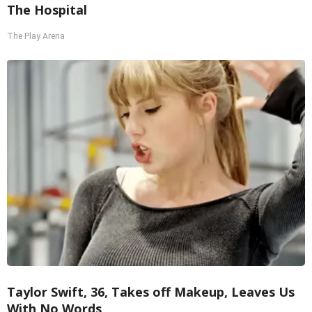
The Hospital
The Play Arena
Taylor Swift, 36, Takes off Makeup, Leaves Us
With No Words