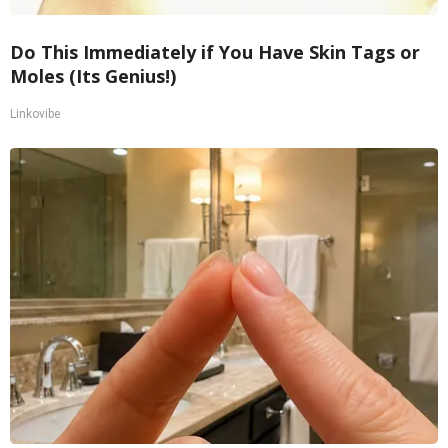
Do This Immediately if You Have Skin Tags or
Moles (Its Genius!)
Linkovibe