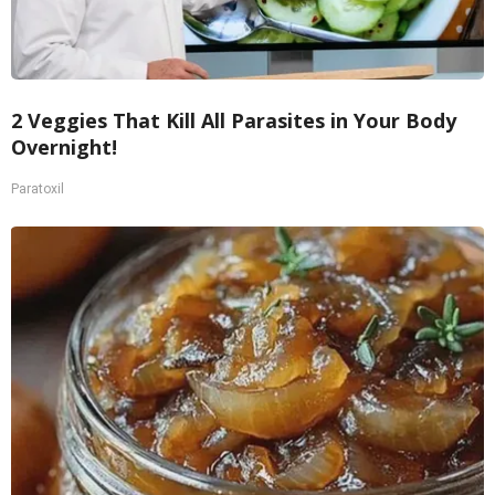
2 Veggies That Kill All Parasites in Your Body
Overnight!
Paratoxil