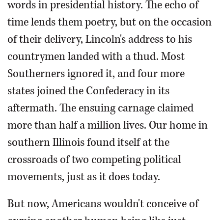
words in presidential history. The echo of
time lends them poetry, but on the occasion
of their delivery, Lincoln's address to his
countrymen landed with a thud. Most
Southerners ignored it, and four more
states joined the Confederacy in its
aftermath. The ensuing carnage claimed
more than half a million lives. Our home in
southern Illinois found itself at the
crossroads of two competing political
movements, just as it does today.
But now, Americans wouldn't conceive of