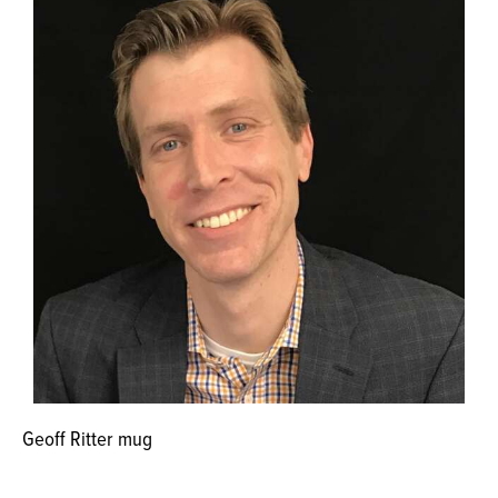
Geoff Ritter mug