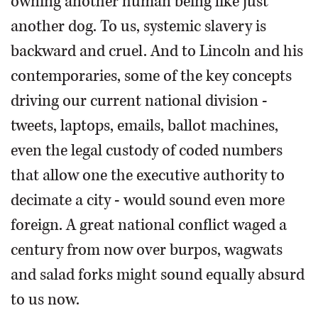
owning another human being like just
another dog. To us, systemic slavery is
backward and cruel. And to Lincoln and his
contemporaries, some of the key concepts
driving our current national division -
tweets, laptops, emails, ballot machines,
even the legal custody of coded numbers
that allow one the executive authority to
decimate a city - would sound even more
foreign. A great national conflict waged a
century from now over burpos, wagwats
and salad forks might sound equally absurd
to us now.