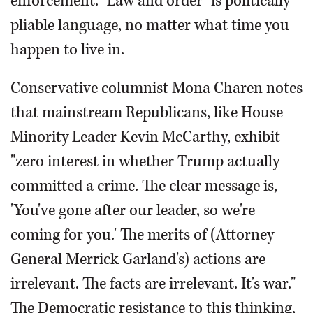
enforcement. "Law and order" is politically
pliable language, no matter what time you
happen to live in.
Conservative columnist Mona Charen notes
that mainstream Republicans, like House
Minority Leader Kevin McCarthy, exhibit
"zero interest in whether Trump actually
committed a crime. The clear message is,
'You've gone after our leader, so we're
coming for you.' The merits of (Attorney
General Merrick Garland's) actions are
irrelevant. The facts are irrelevant. It's war."
The Democratic resistance to this thinking,