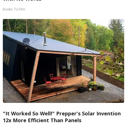
Books To Film
"It Worked So Well!" Prepper's Solar Invention
12x More Efficient Than Panels