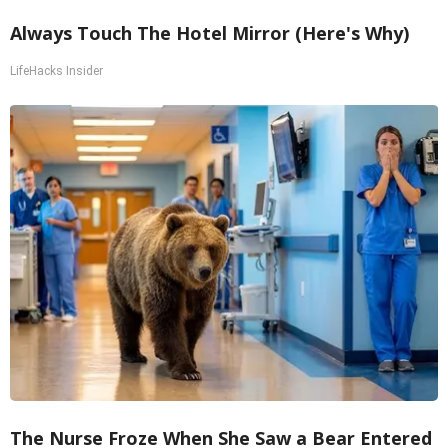
Always Touch The Hotel Mirror (Here's Why)
LifeHacks Insider
The Nurse Froze When She Saw a Bear Entered