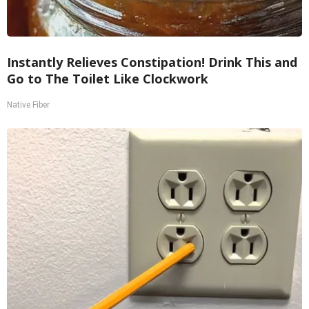
Instantly Relieves Constipation! Drink This and
Go to The Toilet Like Clockwork
Native Fiber