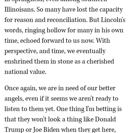
Illinoisans. So many have lost the capacity
for reason and reconciliation. But Lincoln's
words, ringing hollow for many in his own
time, echoed forward to us now. With
perspective, and time, we eventually
enshrined them in stone as a cherished
national value.
Once again, we are in need of our better
angels, even if it seems we aren't ready to
listen to them yet. One thing I'm betting is
that they won't look a thing like Donald
Trump or Joe Biden when they get here,