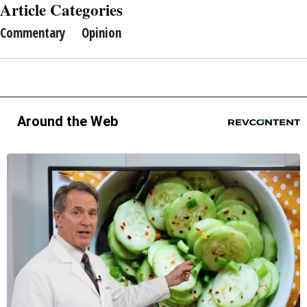
Article Categories
Commentary
Opinion
Around the Web