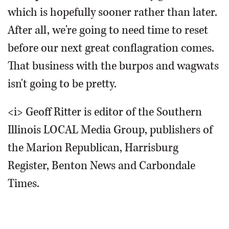
which is hopefully sooner rather than later.
After all, we're going to need time to reset
before our next great conflagration comes.
That business with the burpos and wagwats
isn't going to be pretty.
<i> Geoff Ritter is editor of the Southern
Illinois LOCAL Media Group, publishers of
the Marion Republican, Harrisburg
Register, Benton News and Carbondale
Times.