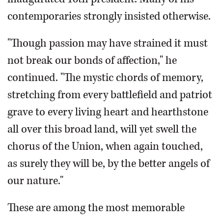
contemporaries strongly insisted otherwise.
"Though passion may have strained it must
not break our bonds of affection," he
continued. "The mystic chords of memory,
stretching from every battlefield and patriot
grave to every living heart and hearthstone
all over this broad land, will yet swell the
chorus of the Union, when again touched,
as surely they will be, by the better angels of
our nature."
These are among the most memorable