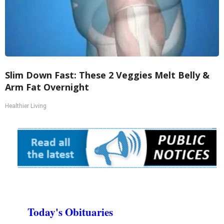
Slim Down Fast: These 2 Veggies Melt Belly &
Arm Fat Overnight
Healthier Living
Today's Obituaries