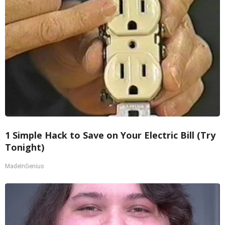
1 Simple Hack to Save on Your Electric Bill (Try
Tonight)
MadeInGenius