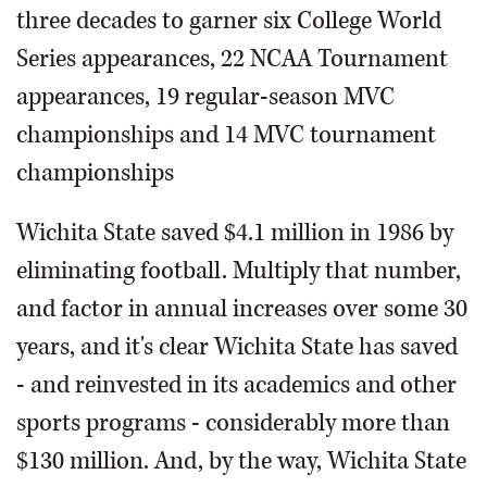
three decades to garner six College World
Series appearances, 22 NCAA Tournament
appearances, 19 regular-season MVC
championships and 14 MVC tournament
championships
Wichita State saved $4.1 million in 1986 by
eliminating football. Multiply that number,
and factor in annual increases over some 30
years, and it's clear Wichita State has saved
- and reinvested in its academics and other
sports programs - considerably more than
$130 million. And, by the way, Wichita State