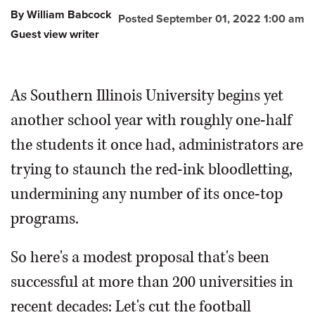
By William Babcock
Posted September 01, 2022 1:00 am
Guest view writer
As Southern Illinois University begins yet
another school year with roughly one-half
the students it once had, administrators are
trying to staunch the red-ink bloodletting,
undermining any number of its once-top
programs.
So here's a modest proposal that's been
successful at more than 200 universities in
recent decades: Let's cut the football