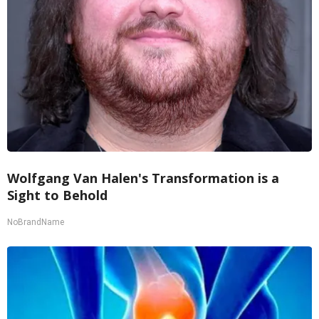
Wolfgang Van Halen's Transformation is a
Sight to Behold
NoBrandName