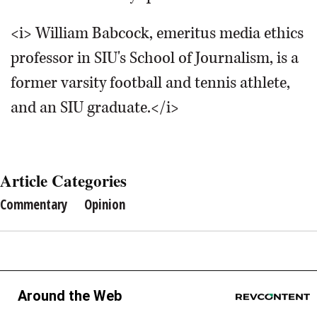
<i> William Babcock, emeritus media ethics
professor in SIU's School of Journalism, is a
former varsity football and tennis athlete,
and an SIU graduate.</i>
Article Categories
Commentary
Opinion
Around the Web