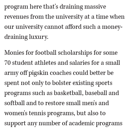
program here that's draining massive
revenues from the university at a time when
our university cannot afford such a money-
draining luxury.
Monies for football scholarships for some
70 student athletes and salaries for a small
army off pigskin coaches could better be
spent not only to bolster existing sports
programs such as basketball, baseball and
softball and to restore small men's and
women's tennis programs, but also to
support any number of academic programs