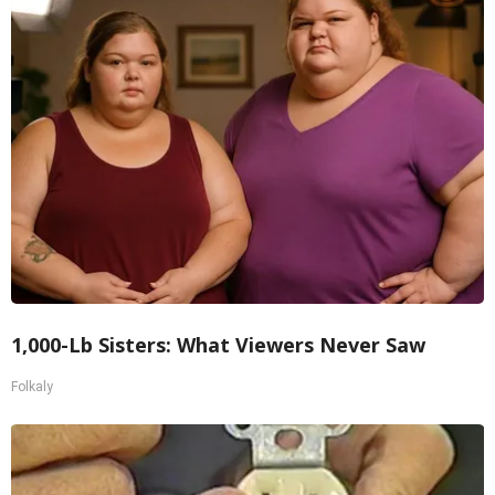
1,000-Lb Sisters: What Viewers Never Saw
Folkaly