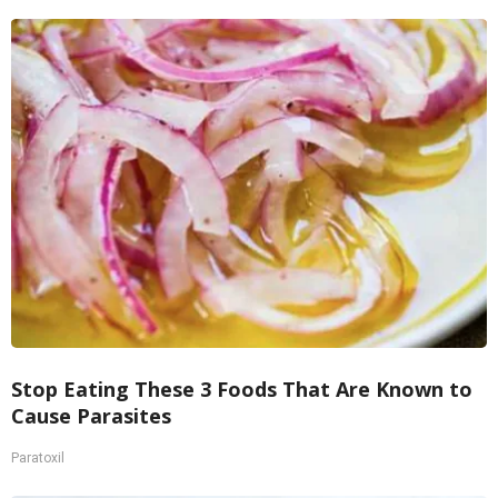
Stop Eating These 3 Foods That Are Known to
Cause Parasites
Paratoxil