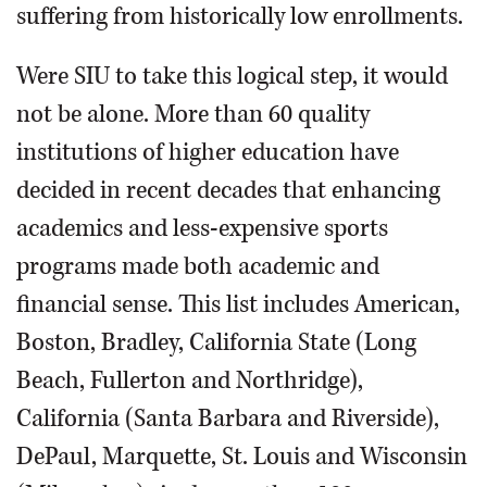
suffering from historically low enrollments.
Were SIU to take this logical step, it would
not be alone. More than 60 quality
institutions of higher education have
decided in recent decades that enhancing
academics and less-expensive sports
programs made both academic and
financial sense. This list includes American,
Boston, Bradley, California State (Long
Beach, Fullerton and Northridge),
California (Santa Barbara and Riverside),
DePaul, Marquette, St. Louis and Wisconsin