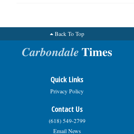
Back To Top
Quick Links
Privacy Policy
Contact Us
(618) 549-2799
Email News