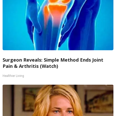
Surgeon Reveals: Simple Method Ends Joint
Pain & Arthritis (Watch)
Healthier Living