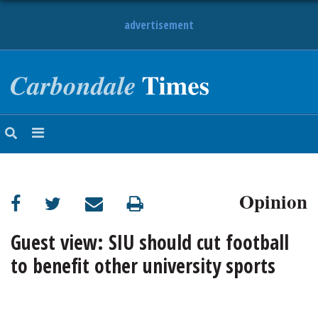
advertisement
NEWS
OBITUARIES
SPORTS
OPINION
CALENDAR
Opinion
Guest view: SIU should cut football
to benefit other university sports