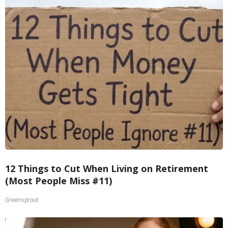
12 Things to Cut When Living on Retirement
(Most People Miss #11)
Greensprout