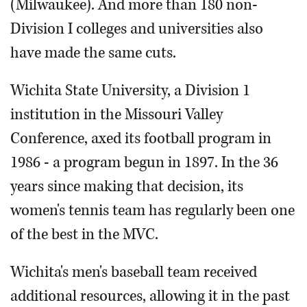
(Milwaukee). And more than 180 non-
Division I colleges and universities also
have made the same cuts.
Wichita State University, a Division 1
institution in the Missouri Valley
Conference, axed its football program in
1986 - a program begun in 1897. In the 36
years since making that decision, its
women's tennis team has regularly been one
of the best in the MVC.
Wichita's men's baseball team received
additional resources, allowing it in the past