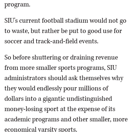
program.
SIU's current football stadium would not go
to waste, but rather be put to good use for
soccer and track-and-field events.
So before shuttering or draining revenue
from more smaller sports programs, SIU
administrators should ask themselves why
they would endlessly pour millions of
dollars into a gigantic undistinguished
money-losing sport at the expense of its
academic programs and other smaller, more
economical varsity sports.