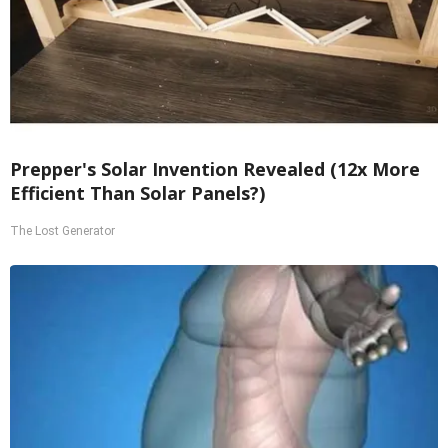
Prepper's Solar Invention Revealed (12x More
Efficient Than Solar Panels?)
The Lost Generator