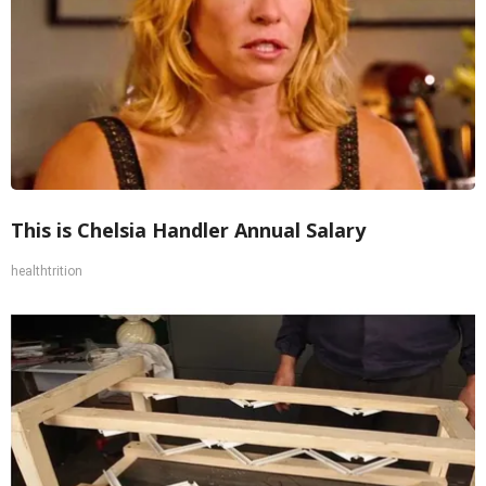
This is Chelsia Handler Annual Salary
healthtrition