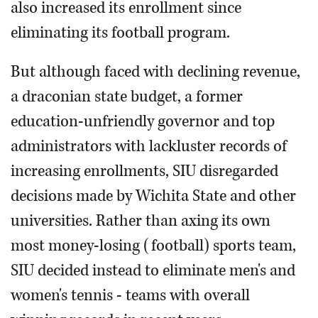
also increased its enrollment since
eliminating its football program.
But although faced with declining revenue,
a draconian state budget, a former
education-unfriendly governor and top
administrators with lackluster records of
increasing enrollments, SIU disregarded
decisions made by Wichita State and other
universities. Rather than axing its own
most money-losing (football) sports team,
SIU decided instead to eliminate men's and
women's tennis - teams with overall