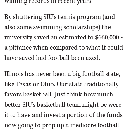
winning records in recent years.
By shuttering SIU's tennis program (and
also some swimming scholarships) the
university saved an estimated to $660,000 -
a pittance when compared to what it could
have saved had football been axed.
Illinois has never been a big football state,
like Texas or Ohio. Our state traditionally
favors basketball. Just think how much
better SIU's basketball team might be were
it to have and invest a portion of the funds
now going to prop up a mediocre football