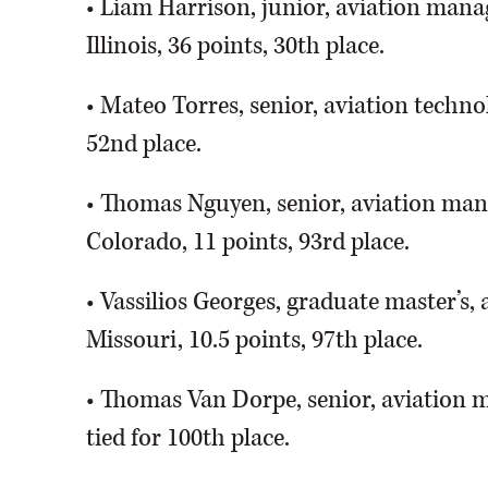
• Liam Harrison, junior, aviation manag
Illinois, 36 points, 30th place.
• Mateo Torres, senior, aviation technolo
52nd place.
• Thomas Nguyen, senior, aviation man
Colorado, 11 points, 93rd place.
• Vassilios Georges, graduate master’s,
Missouri, 10.5 points, 97th place.
• Thomas Van Dorpe, senior, aviation ma
tied for 100th place.