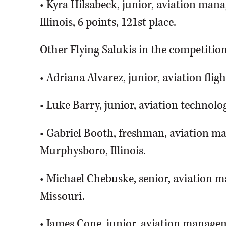
• Kyra Hilsabeck, junior, aviation mana
Illinois, 6 points, 121st place.
Other Flying Salukis in the competitio
• Adriana Alvarez, junior, aviation fl
• Luke Barry, junior, aviation technolog
• Gabriel Booth, freshman, aviation ma
Murphysboro, Illinois.
• Michael Chebuske, senior, aviation m
Missouri.
• James Cone, junior, aviation manageme