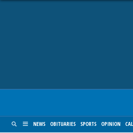
NEWS
OBITUARIES
SPORTS
OPINION
CALENDAR
NEWS
OBITUARIES
SPORTS
OPINION
CA