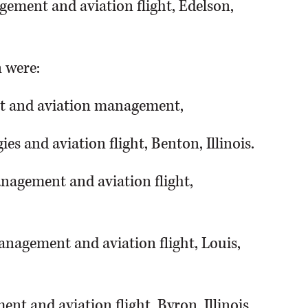
gement and aviation flight, Edelson,
n were:
ight and aviation management,
ies and aviation flight, Benton, Illinois.
nagement and aviation flight,
anagement and aviation flight, Louis,
nt and aviation flight, Byron, Illinois.