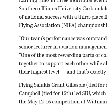
Earning titles in three individual even
Southern Illinois University Carbondale
of national success with a third-place f
Flying Association (NIFA) championshi
“Our team’s performance was outstandin
senior lecturer in aviation management 
“One of the most rewarding parts of c
together to support each other while a
their highest level — and that’s exactly
Flying Salukis Grant Gillespie (tied fo
Campbell (tied for 15th) led SIU, whic
the May 12-16 competition at Wittman 