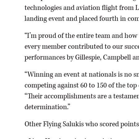
technologies and aviation flight from La
landing event and placed fourth in co
“I’m proud of the entire team and ho
every member contributed to our succes
performances by Gillespie, Campbell a
“Winning an event at nationals is no sm
competing against 60 to 150 of the top 
“Their accomplishments are a testament
determination.”
Other Flying Salukis who scored points