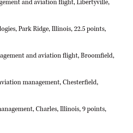
ement and aviation flight, Libertyville,
gies, Park Ridge, Illinois, 22.5 points,
agement and aviation flight, Broomfield,
 aviation management, Chesterfield,
nagement, Charles, Illinois, 9 points,