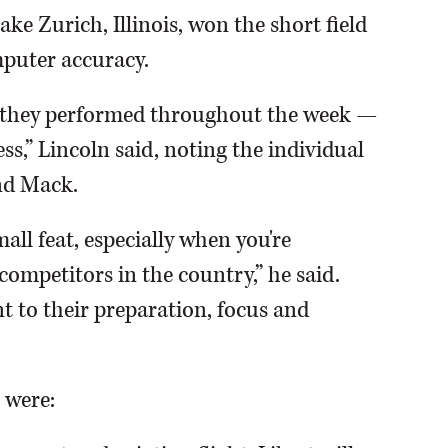
ke Zurich, Illinois, won the short field
mputer accuracy.
w they performed throughout the week —
s,” Lincoln said, noting the individual
nd Mack.
all feat, especially when you're
competitors in the country,” he said.
 to their preparation, focus and
 were: