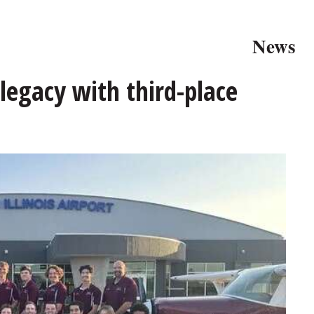
News
 legacy with third-place