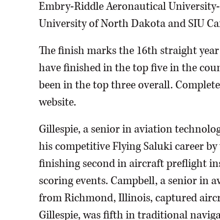
Embry-Riddle Aeronautical University-P
University of North Dakota and SIU Ca
The finish marks the 16th straight yea
have finished in the top five in the co
been in the top three overall. Complete
website.
Gillespie, a senior in aviation technol
his competitive Flying Saluki career b
finishing second in aircraft preflight i
scoring events. Campbell, a senior in 
from Richmond, Illinois, captured aircr
Gillespie, was fifth in traditional navig