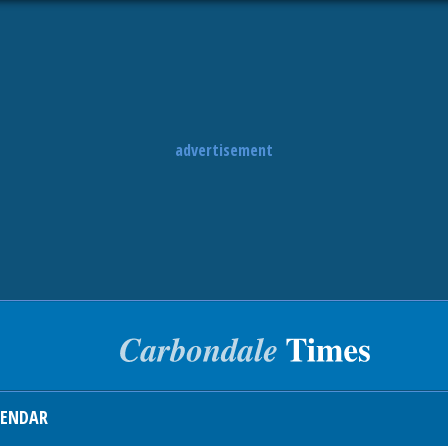
advertisement
LENDAR