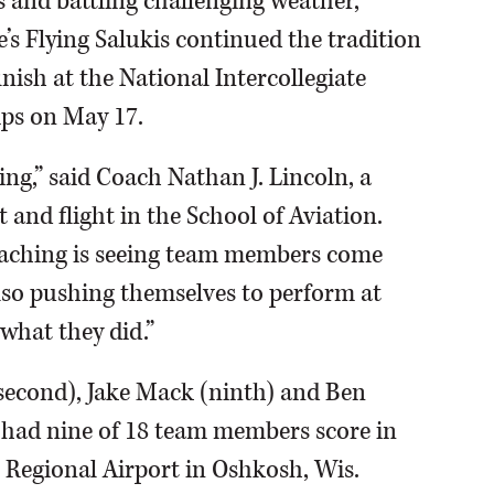
ts and battling challenging weather,
’s Flying Salukis continued the tradition
inish at the National Intercollegiate
ps on May 17.
g,” said Coach Nathan J. Lincoln, a
and flight in the School of Aviation.
oaching is seeing team members come
lso pushing themselves to perform at
 what they did.”
r second), Jake Mack (ninth) and Ben
h had nine of 18 team members score in
Regional Airport in Oshkosh, Wis.