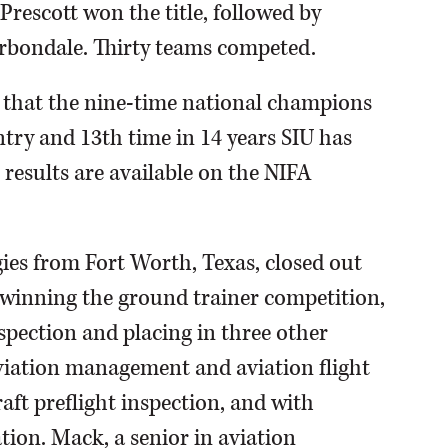
rescott won the title, followed by
rbondale. Thirty teams competed.
r that the nine-time national champions
untry and 13th time in 14 years SIU has
 results are available on the NIFA
ogies from Fort Worth, Texas, closed out
y winning the ground trainer competition,
nspection and placing in three other
aviation management and aviation flight
aft preflight inspection, and with
ation. Mack, a senior in aviation