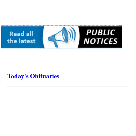
Today's Obituaries