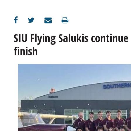
SIU Flying Salukis continue
finish