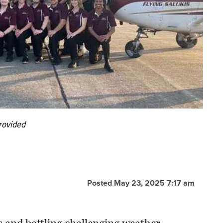
rovided
Posted May 23, 2025 7:17 am