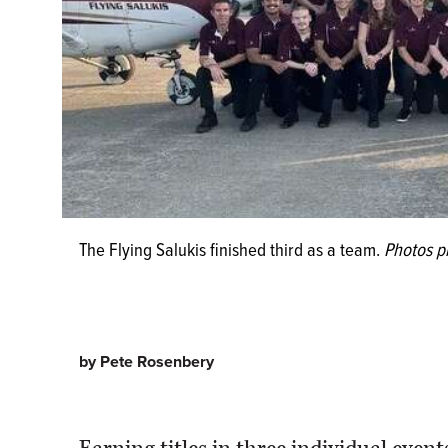
The Flying Salukis finished third as a team.
Photos p
by Pete Rosenbery