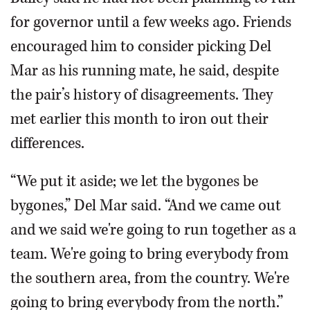
for governor until a few weeks ago. Friends
encouraged him to consider picking Del
Mar as his running mate, he said, despite
the pair’s history of disagreements. They
met earlier this month to iron out their
differences.
“We put it aside; we let the bygones be
bygones,” Del Mar said. “And we came out
and we said we're going to run together as a
team. We're going to bring everybody from
the southern area, from the country. We're
going to bring everybody from the north.”