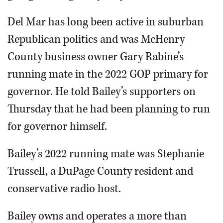
Del Mar has long been active in suburban
Republican politics and was McHenry
County business owner Gary Rabine’s
running mate in the 2022 GOP primary for
governor. He told Bailey’s supporters on
Thursday that he had been planning to run
for governor himself.
Bailey’s 2022 running mate was Stephanie
Trussell, a DuPage County resident and
conservative radio host.
Bailey owns and operates a more than