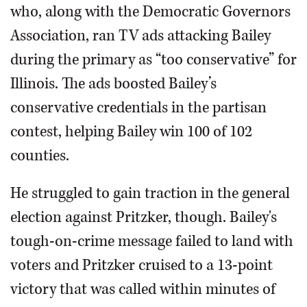
who, along with the Democratic Governors
Association, ran TV ads attacking Bailey
during the primary as “too conservative” for
Illinois. The ads boosted Bailey’s
conservative credentials in the partisan
contest, helping Bailey win 100 of 102
counties.
He struggled to gain traction in the general
election against Pritzker, though. Bailey's
tough-on-crime message failed to land with
voters and Pritzker cruised to a 13-point
victory that was called within minutes of