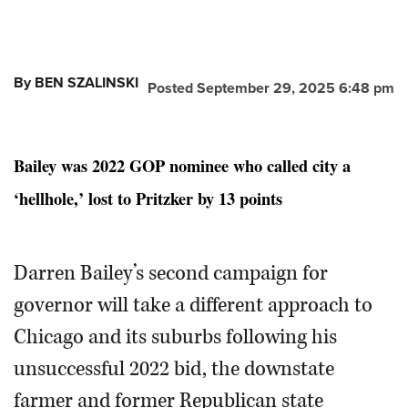
By BEN SZALINSKI
Posted September 29, 2025 6:48 pm
Bailey was 2022 GOP nominee who called city a
‘hellhole,’ lost to Pritzker by 13 points
Darren Bailey’s second campaign for
governor will take a different approach to
Chicago and its suburbs following his
unsuccessful 2022 bid, the downstate
farmer and former Republican state