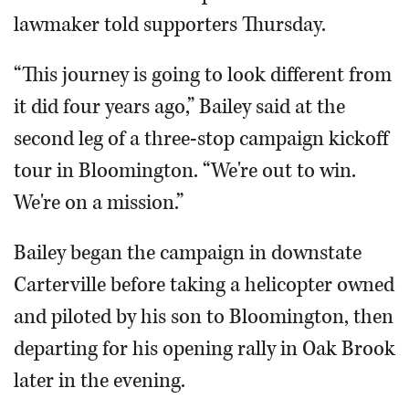
lawmaker told supporters Thursday.
“This journey is going to look different from
it did four years ago,” Bailey said at the
second leg of a three-stop campaign kickoff
tour in Bloomington. “We're out to win.
We're on a mission.”
Bailey began the campaign in downstate
Carterville before taking a helicopter owned
and piloted by his son to Bloomington, then
departing for his opening rally in Oak Brook
later in the evening.