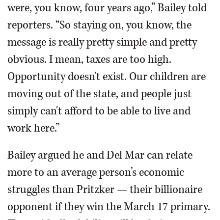
were, you know, four years ago,” Bailey told
reporters. “So staying on, you know, the
message is really pretty simple and pretty
obvious. I mean, taxes are too high.
Opportunity doesn't exist. Our children are
moving out of the state, and people just
simply can't afford to be able to live and
work here.”
Bailey argued he and Del Mar can relate
more to an average person’s economic
struggles than Pritzker — their billionaire
opponent if they win the March 17 primary.