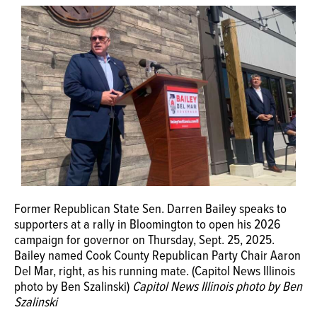
Former Republican State Sen. Darren Bailey speaks to
supporters at a rally in Bloomington to open his 2026
campaign for governor on Thursday, Sept. 25, 2025.
Bailey named Cook County Republican Party Chair Aaron
Del Mar, right, as his running mate. (Capitol News Illinois
photo by Ben Szalinski)
Capitol News Illinois photo by Ben
Szalinski