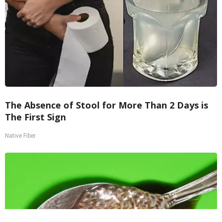
The Absence of Stool for More Than 2 Days is
The First Sign
Native Fiber