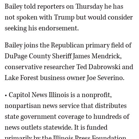
Bailey told reporters on Thursday he has
not spoken with Trump but would consider
seeking his endorsement.
Bailey joins the Republican primary field of
DuPage County Sheriff James Mendrick,
conservative researcher Ted Dabrowski and
Lake Forest business owner Joe Severino.
• Capitol News Illinois is a nonprofit,
nonpartisan news service that distributes
state government coverage to hundreds of
news outlets statewide. It is funded
primarily by the Illinois Press Foundation