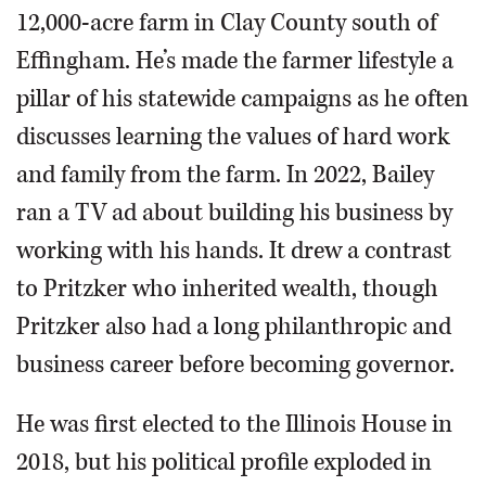
12,000-acre farm in Clay County south of
Effingham. He’s made the farmer lifestyle a
pillar of his statewide campaigns as he often
discusses learning the values of hard work
and family from the farm. In 2022, Bailey
ran a TV ad about building his business by
working with his hands. It drew a contrast
to Pritzker who inherited wealth, though
Pritzker also had a long philanthropic and
business career before becoming governor.
He was first elected to the Illinois House in
2018, but his political profile exploded in