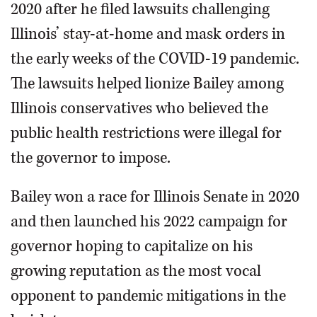
2020 after he filed lawsuits challenging
Illinois’ stay-at-home and mask orders in
the early weeks of the COVID-19 pandemic.
The lawsuits helped lionize Bailey among
Illinois conservatives who believed the
public health restrictions were illegal for
the governor to impose.
Bailey won a race for Illinois Senate in 2020
and then launched his 2022 campaign for
governor hoping to capitalize on his
growing reputation as the most vocal
opponent to pandemic mitigations in the