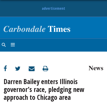
advertisement
NEWS
OBITUARIES
SPORTS
OPINION
CALENDAR
News
Darren Bailey enters Illinois
governor’s race, pledging new
approach to Chicago area