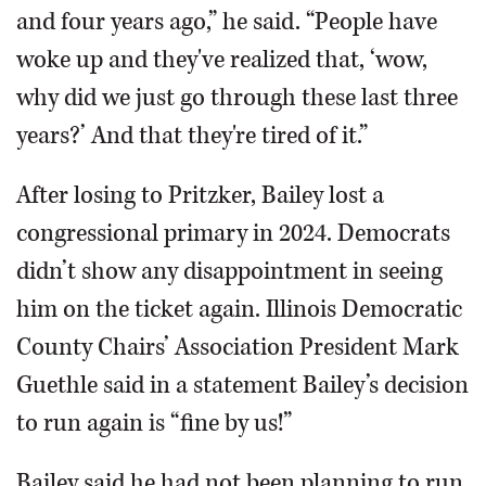
and four years ago,” he said. “People have
woke up and they've realized that, ‘wow,
why did we just go through these last three
years?’ And that they're tired of it.”
After losing to Pritzker, Bailey lost a
congressional primary in 2024. Democrats
didn’t show any disappointment in seeing
him on the ticket again. Illinois Democratic
County Chairs’ Association President Mark
Guethle said in a statement Bailey’s decision
to run again is “fine by us!”
Bailey said he had not been planning to run