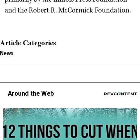
and the Robert R. McCormick Foundation.
Article Categories
News
Around the Web