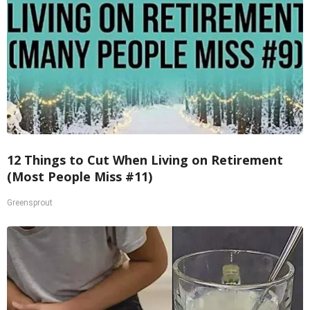
12 Things to Cut When Living on Retirement
(Most People Miss #11)
Greensprout