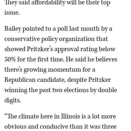
They said affordability will be their top
issue.
Bailey pointed to a poll last month by a
conservative policy organization that
showed Pritzker’s approval rating below
50% for the first time. He said he believes
there’s growing momentum for a
Republican candidate, despite Pritzker
winning the past two elections by double
digits.
“The climate here in Illinois is a lot more
obvious and conducive than it was three