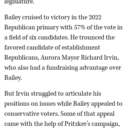
legislature.
Bailey cruised to victory in the 2022
Republican primary with 57% of the vote in
a field of six candidates. He trounced the
favored candidate of establishment
Republicans, Aurora Mayor Richard Irvin,
who also had a fundraising advantage over
Bailey.
But Irvin struggled to articulate his
positions on issues while Bailey appealed to
conservative voters. Some of that appeal
came with the help of Pritzker’s campaign,