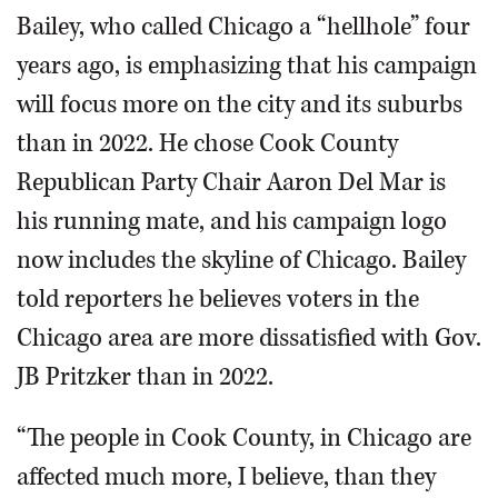
Bailey, who called Chicago a “hellhole” four
years ago, is emphasizing that his campaign
will focus more on the city and its suburbs
than in 2022. He chose Cook County
Republican Party Chair Aaron Del Mar is
his running mate, and his campaign logo
now includes the skyline of Chicago. Bailey
told reporters he believes voters in the
Chicago area are more dissatisfied with Gov.
JB Pritzker than in 2022.
“The people in Cook County, in Chicago are
affected much more, I believe, than they