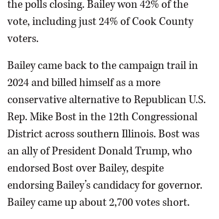
the polls closing. Bailey won 42% of the
vote, including just 24% of Cook County
voters.
Bailey came back to the campaign trail in
2024 and billed himself as a more
conservative alternative to Republican U.S.
Rep. Mike Bost in the 12th Congressional
District across southern Illinois. Bost was
an ally of President Donald Trump, who
endorsed Bost over Bailey, despite
endorsing Bailey’s candidacy for governor.
Bailey came up about 2,700 votes short.