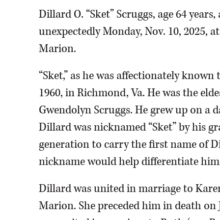
Dillard O. “Sket” Scruggs, age 64 years,
unexpectedly Monday, Nov. 10, 2025, at
Marion.
“Sket,” as he was affectionately known 
1960, in Richmond, Va. He was the eldes
Gwendolyn Scruggs. He grew up on a dai
Dillard was nicknamed “Sket” by his gr
generation to carry the first name of Di
nickname would help differentiate him
Dillard was united in marriage to Karen
Marion. She preceded him in death on J