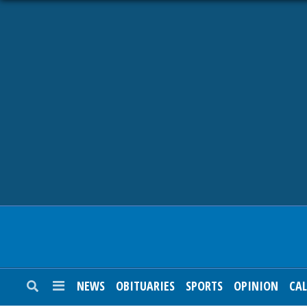
NEWS
OBITUARIES
SPORTS
OPINION
CALENDAR
NEWS
OBITUARIES
SPORTS
OPINION
CA