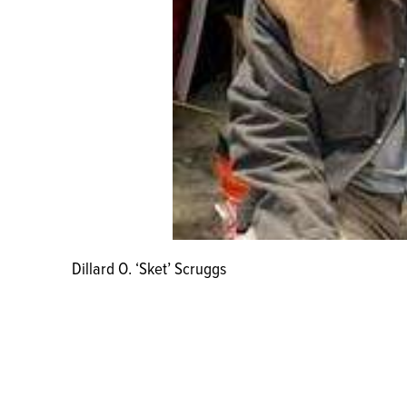
Dillard O. ‘Sket’ Scruggs