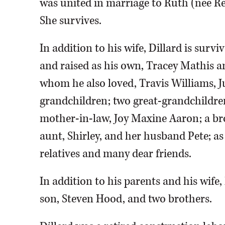
was united in marriage to Ruth (nee Re
She survives.
In addition to his wife, Dillard is sur
and raised as his own, Tracey Mathis a
whom he also loved, Travis Williams, Ju
grandchildren; two great-grandchildren;
mother-in-law, Joy Maxine Aaron; a bro
aunt, Shirley, and her husband Pete; as
relatives and many dear friends.
In addition to his parents and his wife
son, Steven Hood, and two brothers.