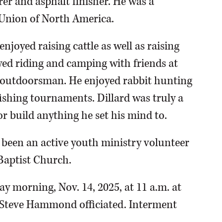
rer and asphalt finisher. He was a
 Union of North America.
njoyed raising cattle as well as raising
yed riding and camping with friends at
 outdoorsman. He enjoyed rabbit hunting
ishing tournaments. Dillard was truly a
 or build anything he set his mind to.
d been an active youth ministry volunteer
Baptist Church.
y morning, Nov. 14, 2025, at 11 a.m. at
 Steve Hammond officiated. Interment