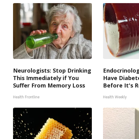
Neurologists: Stop Drinking
Endocrinologi
This Immediately if You
Have Diabete
Suffer From Memory Loss
Before It's 
Health Frontline
Health Weekly