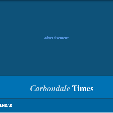
advertisement
LENDAR