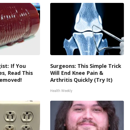
st: If You
Surgeons: This Simple Trick
s, Read This
Will End Knee Pain &
Removed!
Arthritis Quickly (Try It)
Health Weekly