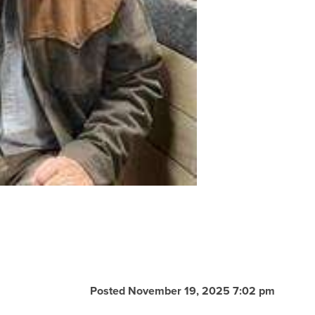
Posted November 19, 2025 7:02 pm