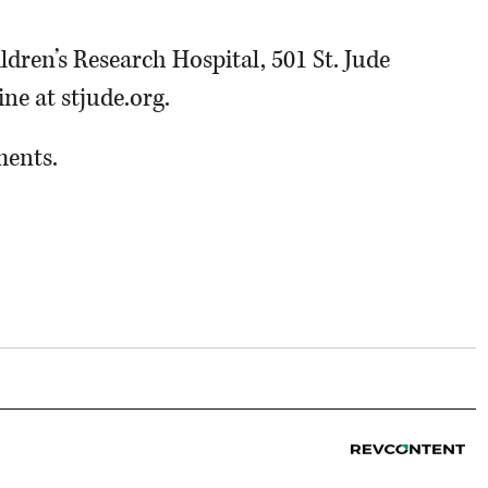
dren’s Research Hospital, 501 St. Jude
ne at stjude.org.
ments.