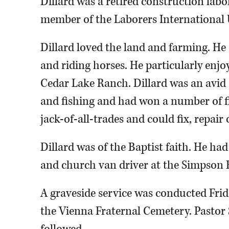
Dillard was a retired construction labo
member of the Laborers International
Dillard loved the land and farming. He e
and riding horses. He particularly enjo
Cedar Lake Ranch. Dillard was an avid
and fishing and had won a number of f
jack-of-all-trades and could fix, repair
Dillard was of the Baptist faith. He ha
and church van driver at the Simpson 
A graveside service was conducted Frida
the Vienna Fraternal Cemetery. Pastor