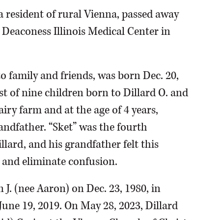
 a resident of rural Vienna, passed away
 Deaconess Illinois Medical Center in
to family and friends, was born Dec. 20,
t of nine children born to Dillard O. and
ry farm and at the age of 4 years,
andfather. “Sket” was the fourth
llard, and his grandfather felt this
 and eliminate confusion.
 J. (nee Aaron) on Dec. 23, 1980, in
une 19, 2019. On May 28, 2023, Dillard