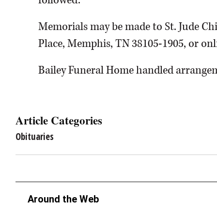
followed.
Memorials may be made to St. Jude Chil
Place, Memphis, TN 38105-1905, or onli
Bailey Funeral Home handled arrange
Article Categories
Obituaries
Around the Web