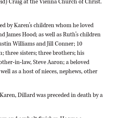
id) Craig at the Vienna Church of Christ.
vived by Karen’s children whom he loved
nd James Hood; as well as Ruth’s children
stin Williams and Jill Conner; 10
 three sisters; three brothers; his
ther-in-law, Steve Aaron; a beloved
 well as a host of nieces, nephews, other
, Karen, Dillard was preceded in death by a