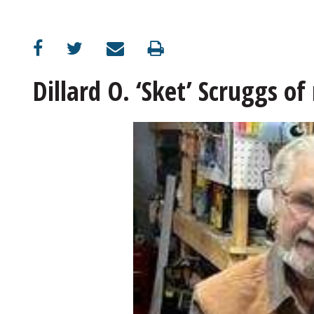
Dillard O. ‘Sket’ Scruggs of