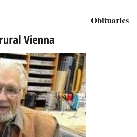
Obituaries
 rural Vienna