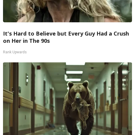
It's Hard to Believe but Every Guy Had a Crush
on Her in The 90s
Rank Upwards