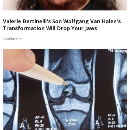
Valerie Bertinelli's Son Wolfgang Van Halen's
Transformation Will Drop Your Jaws
Healthtrition