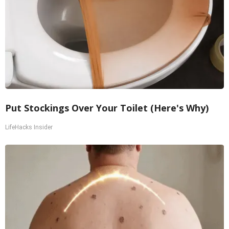
Put Stockings Over Your Toilet (Here's Why)
LifeHacks Insider