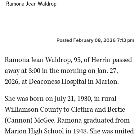
Ramona Jean Waldrop
Posted February 08, 2026 7:13 pm
Ramona Jean Waldrop, 95, of Herrin passed
away at 3:00 in the morning on Jan. 27,
2026, at Deaconess Hospital in Marion.
She was born on July 21, 1930, in rural
Williamson County to Clethra and Bertie
(Cannon) McGee. Ramona graduated from
Marion High School in 1948. She was united