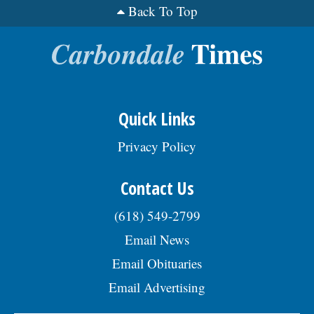
Back To Top
Quick Links
Privacy Policy
Contact Us
(618) 549-2799
Email News
Email Obituaries
Email Advertising