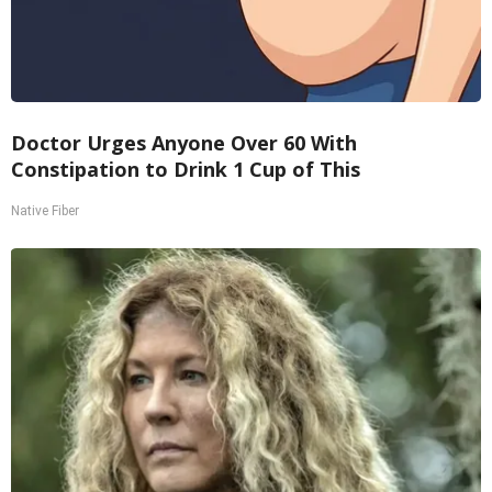
Doctor Urges Anyone Over 60 With
Constipation to Drink 1 Cup of This
Native Fiber