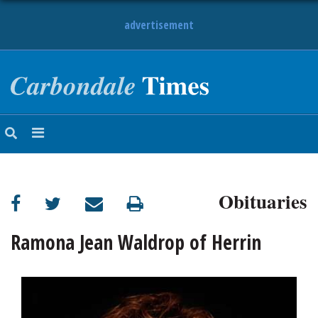
advertisement
NEWS
OBITUARIES
SPORTS
OPINION
CALENDAR
Obituaries
Ramona Jean Waldrop of Herrin