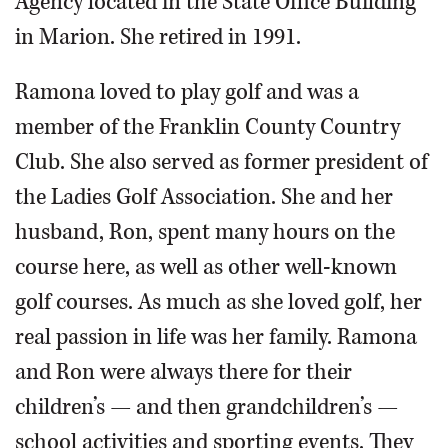
Agency located in the State Office Building
in Marion. She retired in 1991.
Ramona loved to play golf and was a
member of the Franklin County Country
Club. She also served as former president of
the Ladies Golf Association. She and her
husband, Ron, spent many hours on the
course here, as well as other well-known
golf courses. As much as she loved golf, her
real passion in life was her family. Ramona
and Ron were always there for their
children’s — and then grandchildren’s —
school activities and sporting events. They