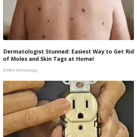
Dermatologist Stunned: Easiest Way to Get Rid
of Moles and Skin Tags at Home!
BHSkin Dermatology