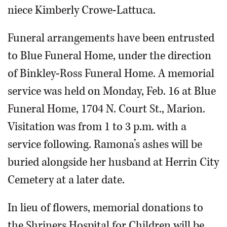
niece Kimberly Crowe-Lattuca.
Funeral arrangements have been entrusted
to Blue Funeral Home, under the direction
of Binkley-Ross Funeral Home. A memorial
service was held on Monday, Feb. 16 at Blue
Funeral Home, 1704 N. Court St., Marion.
Visitation was from 1 to 3 p.m. with a
service following. Ramona’s ashes will be
buried alongside her husband at Herrin City
Cemetery at a later date.
In lieu of flowers, memorial donations to
the Shriners Hospital for Children will be