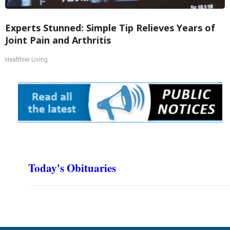
Experts Stunned: Simple Tip Relieves Years of
Joint Pain and Arthritis
Healthier Living
Today's Obituaries