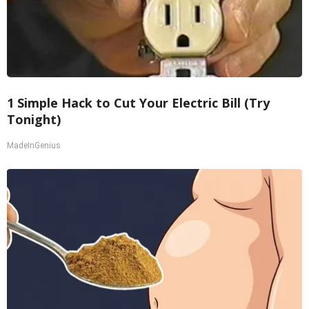
1 Simple Hack to Cut Your Electric Bill (Try
Tonight)
MadeInGenius