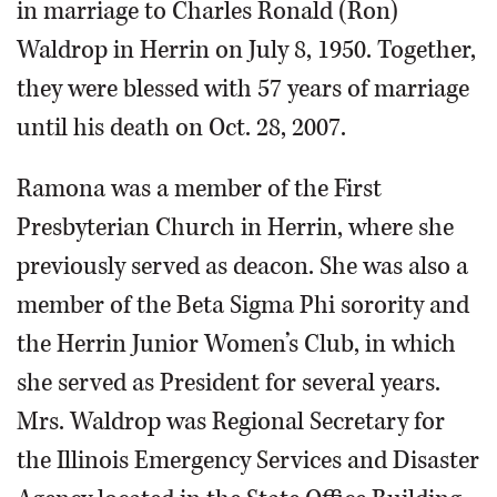
in marriage to Charles Ronald (Ron)
Waldrop in Herrin on July 8, 1950. Together,
they were blessed with 57 years of marriage
until his death on Oct. 28, 2007.
Ramona was a member of the First
Presbyterian Church in Herrin, where she
previously served as deacon. She was also a
member of the Beta Sigma Phi sorority and
the Herrin Junior Women’s Club, in which
she served as President for several years.
Mrs. Waldrop was Regional Secretary for
the Illinois Emergency Services and Disaster