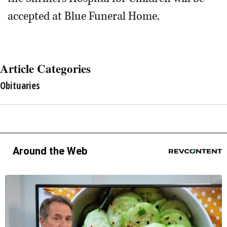
accepted at Blue Funeral Home.
Article Categories
Obituaries
Around the Web