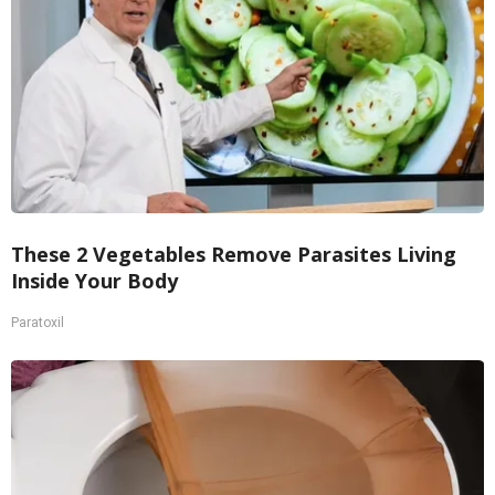
These 2 Vegetables Remove Parasites Living
Inside Your Body
Paratoxil