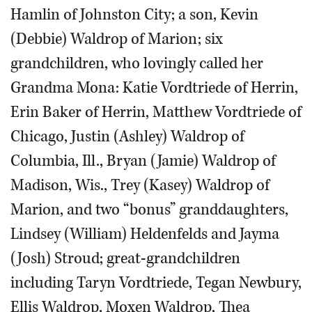
Hamlin of Johnston City; a son, Kevin
(Debbie) Waldrop of Marion; six
grandchildren, who lovingly called her
Grandma Mona: Katie Vordtriede of Herrin,
Erin Baker of Herrin, Matthew Vordtriede of
Chicago, Justin (Ashley) Waldrop of
Columbia, Ill., Bryan (Jamie) Waldrop of
Madison, Wis., Trey (Kasey) Waldrop of
Marion, and two “bonus” granddaughters,
Lindsey (William) Heldenfelds and Jayma
(Josh) Stroud; great-grandchildren
including Taryn Vordtriede, Tegan Newbury,
Ellis Waldrop, Moxen Waldrop, Thea