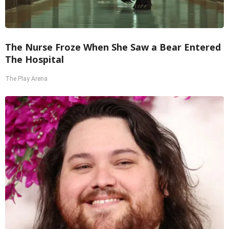
The Nurse Froze When She Saw a Bear Entered
The Hospital
The Play Arena