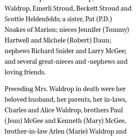
Waldrop, Emerli Stroud, Beckett Stroud and
Scottie Heldenfelds; a sister, Pat (P.D.)
Noakes of Marion; nieces Jennifer (Tommy)
Hartwell and Michele (Robert) Daun;
nephews Richard Snider and Larry McGee;
and several great-nieces and -nephews and
loving friends.
Preceding Mrs. Waldrop in death were her
beloved husband, her parents, her in-laws,
Charles and Alice Waldrop, brothers Paul
(Jean) McGee and Kenneth (Mary) McGee,
brother-in-law Arlen (Marie) Waldrop and