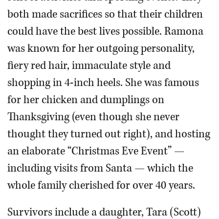
both made sacrifices so that their children
could have the best lives possible. Ramona
was known for her outgoing personality,
fiery red hair, immaculate style and
shopping in 4-inch heels. She was famous
for her chicken and dumplings on
Thanksgiving (even though she never
thought they turned out right), and hosting
an elaborate “Christmas Eve Event” —
including visits from Santa — which the
whole family cherished for over 40 years.
Survivors include a daughter, Tara (Scott)