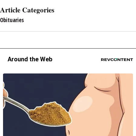
Article Categories
Obituaries
Around the Web