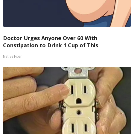
Doctor Urges Anyone Over 60 With
Constipation to Drink 1 Cup of This
Native Fiber