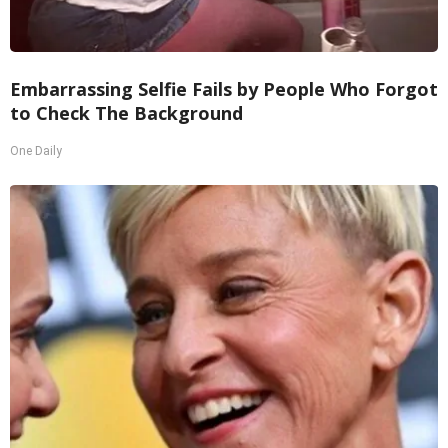
Embarrassing Selfie Fails by People Who Forgot
to Check The Background
One Daily