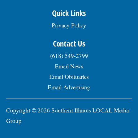
Quick Links
Privacy Policy
Contact Us
(618) 549-2799
Email News
Email Obituaries
Email Advertising
Copyright © 2026 Southern Illinois LOCAL Media
Group