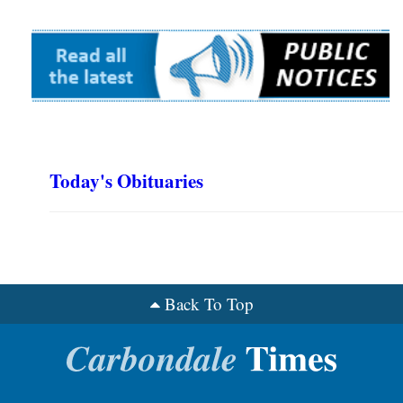
Today's Obituaries
Back To Top