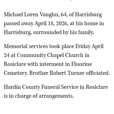
Michael Loren Vaughn, 64, of Harrisburg
passed away April 18, 2026, at his home in
Harrisburg, surrounded by his family.
Memorial services took place Friday April
24 at Community Chapel Church in
Rosiclare with interment in Fluorine
Cemetery. Brother Robert Turner officiated.
Hardin County Funeral Service in Rosiclare
is in charge of arrangements.