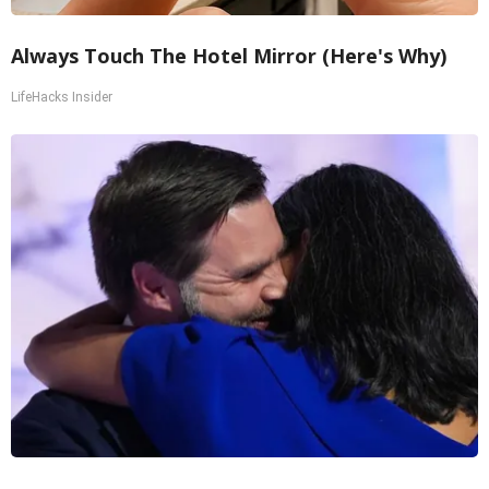
Always Touch The Hotel Mirror (Here's Why)
LifeHacks Insider