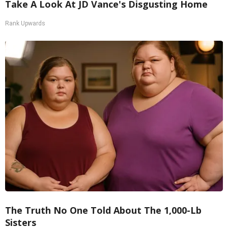
Take A Look At JD Vance's Disgusting Home
Rank Upwards
The Truth No One Told About The 1,000-Lb
Sisters