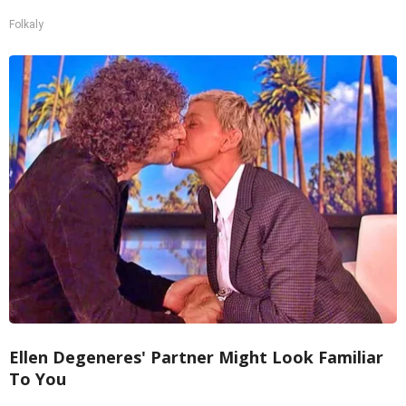
Folkaly
Ellen Degeneres' Partner Might Look Familiar
To You