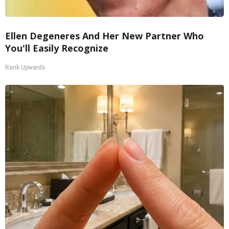
Ellen Degeneres And Her New Partner Who
You'll Easily Recognize
Rank Upwards