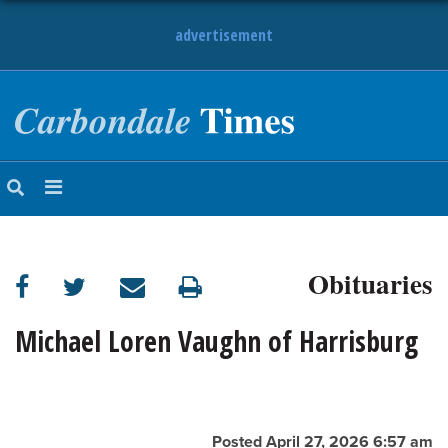
advertisement
NEWS
OBITUARIES
SPORTS
OPINION
CALENDAR
Obituaries
Michael Loren Vaughn of Harrisburg
Posted April 27, 2026 6:57 am