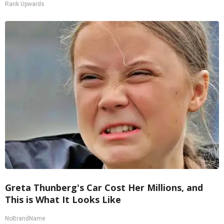
Rank Upwards
Greta Thunberg's Car Cost Her Millions, and
This is What It Looks Like
NoBrandName