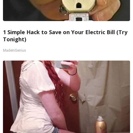
1 Simple Hack to Save on Your Electric Bill (Try
Tonight)
MadeInGenius