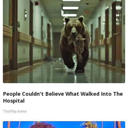
People Couldn't Believe What Walked Into The
Hospital
The Play Arena