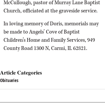
McCullough, pastor of Murray Lane Baptist
Church, officiated at the graveside service.
In loving memory of Doris, memorials may
be made to Angels’ Cove of Baptist
Children’s Home and Family Services, 949
County Road 1300 N, Carmi, IL 62821.
Article Categories
Obituaries