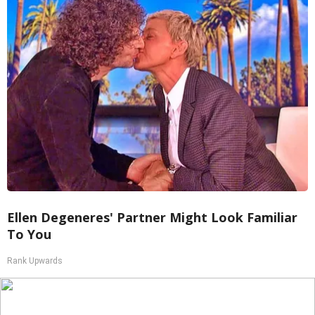
Ellen Degeneres' Partner Might Look Familiar
To You
Rank Upwards