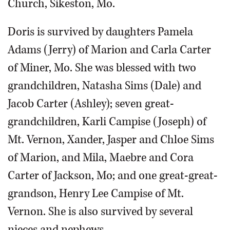
Church, Sikeston, Mo.
Doris is survived by daughters Pamela
Adams (Jerry) of Marion and Carla Carter
of Miner, Mo. She was blessed with two
grandchildren, Natasha Sims (Dale) and
Jacob Carter (Ashley); seven great-
grandchildren, Karli Campise (Joseph) of
Mt. Vernon, Xander, Jasper and Chloe Sims
of Marion, and Mila, Maebre and Cora
Carter of Jackson, Mo; and one great-great-
grandson, Henry Lee Campise of Mt.
Vernon. She is also survived by several
nieces and nephews.