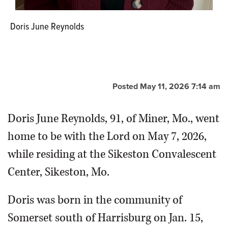
Doris June Reynolds
Posted May 11, 2026 7:14 am
Doris June Reynolds, 91, of Miner, Mo., went
home to be with the Lord on May 7, 2026,
while residing at the Sikeston Convalescent
Center, Sikeston, Mo.
Doris was born in the community of
Somerset south of Harrisburg on Jan. 15,