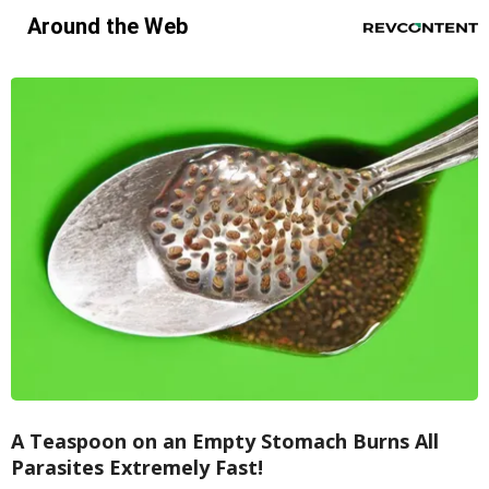
Around the Web
A Teaspoon on an Empty Stomach Burns All
Parasites Extremely Fast!