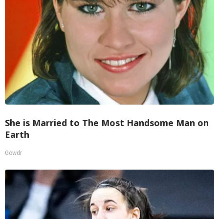
She is Married to The Most Handsome Man on
Earth
Gowdr