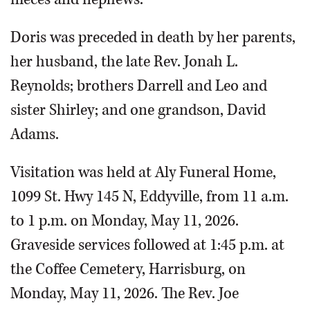
Doris was preceded in death by her parents,
her husband, the late Rev. Jonah L.
Reynolds; brothers Darrell and Leo and
sister Shirley; and one grandson, David
Adams.
Visitation was held at Aly Funeral Home,
1099 St. Hwy 145 N, Eddyville, from 11 a.m.
to 1 p.m. on Monday, May 11, 2026.
Graveside services followed at 1:45 p.m. at
the Coffee Cemetery, Harrisburg, on
Monday, May 11, 2026. The Rev. Joe