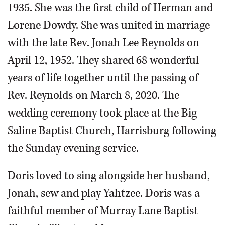
1935. She was the first child of Herman and
Lorene Dowdy. She was united in marriage
with the late Rev. Jonah Lee Reynolds on
April 12, 1952. They shared 68 wonderful
years of life together until the passing of
Rev. Reynolds on March 8, 2020. The
wedding ceremony took place at the Big
Saline Baptist Church, Harrisburg following
the Sunday evening service.
Doris loved to sing alongside her husband,
Jonah, sew and play Yahtzee. Doris was a
faithful member of Murray Lane Baptist