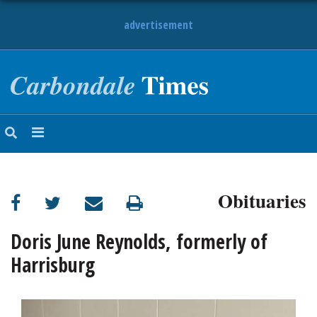
advertisement
NEWS
OBITUARIES
SPORTS
OPINION
CALENDAR
Obituaries
Doris June Reynolds, formerly of
Harrisburg