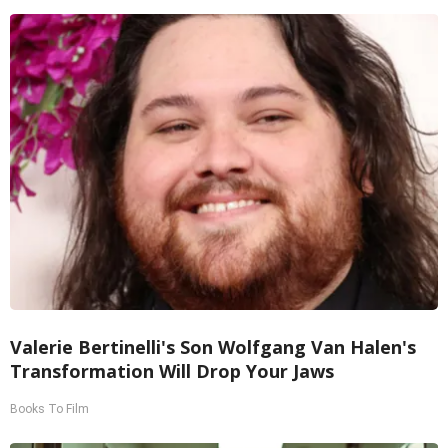
Valerie Bertinelli's Son Wolfgang Van Halen's
Transformation Will Drop Your Jaws
Books To Film