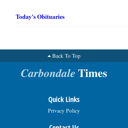
Today's Obituaries
Back To Top
Quick Links
Privacy Policy
Contact Us