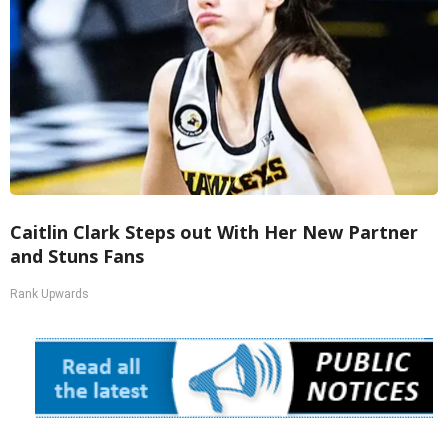
Caitlin Clark Steps out With Her New Partner
and Stuns Fans
Rank Upwards