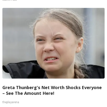
Greta Thunberg's Net Worth Shocks Everyone
– See The Amount Here!
theplayarena