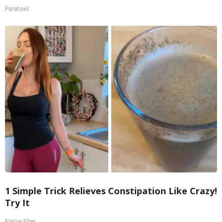
Paratoxil
1 Simple Trick Relieves Constipation Like Crazy!
Try It
Native Fiber