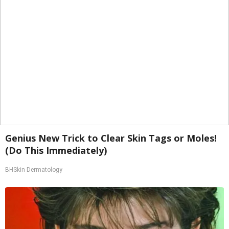
Genius New Trick to Clear Skin Tags or Moles!
(Do This Immediately)
BHSkin Dermatology