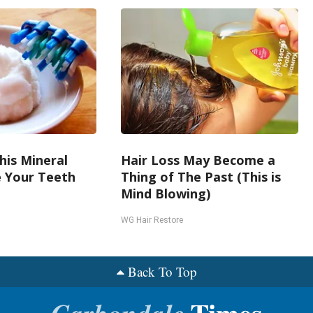
his Mineral
Hair Loss May Become a
e Your Teeth
Thing of The Past (This is
Mind Blowing)
WG Hair Restore
Back To Top