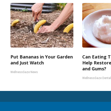
Put Bananas in Your Garden
Can Eating T
and Just Watch
Help Restor
and Gums?
WellnessGaze News
WellnessGaze Dental