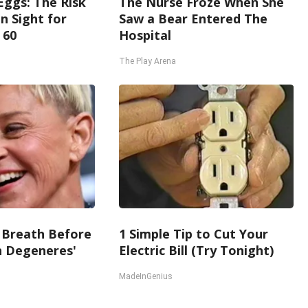
Eggs: The Risk
The Nurse Froze When She
in Sight for
Saw a Bear Entered The
 60
Hospital
The Play Arena
 Breath Before
1 Simple Tip to Cut Your
n Degeneres'
Electric Bill (Try Tonight)
MadeInGenius