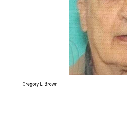
Gregory L. Brown