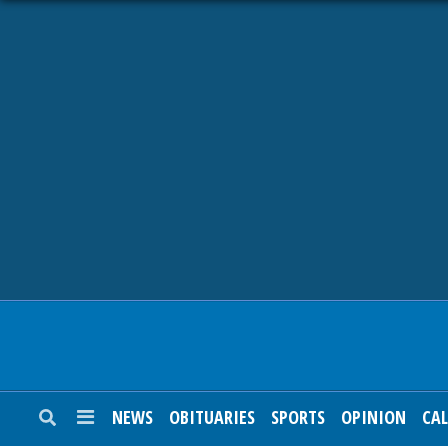
NEWS
OBITUARIES
SPORTS
OPINION
CALENDAR
NEWS
OBITUARIES
SPORTS
OPINION
CA