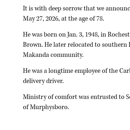
It is with deep sorrow that we announc
May 27, 2026, at the age of 78.
He was born on Jan. 3, 1948, in Rochest
Brown. He later relocated to southern 
Makanda community.
He was a longtime employee of the Car
delivery driver.
Ministry of comfort was entrusted to 
of Murphysboro.