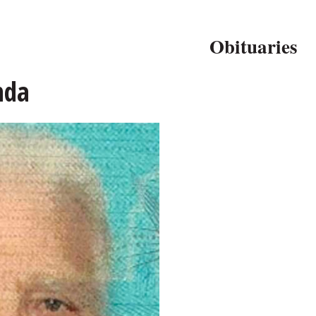
Obituaries
nda