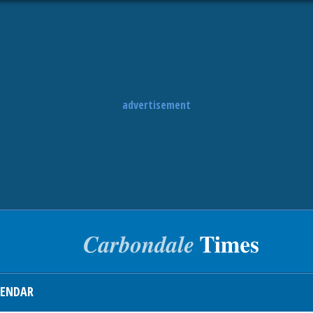
advertisement
LENDAR