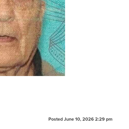
Posted June 10, 2026 2:29 pm