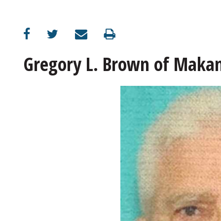
Gregory L. Brown of Maka