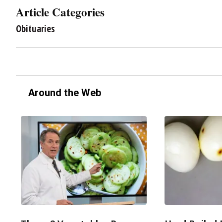
Article Categories
Obituaries
Around the Web