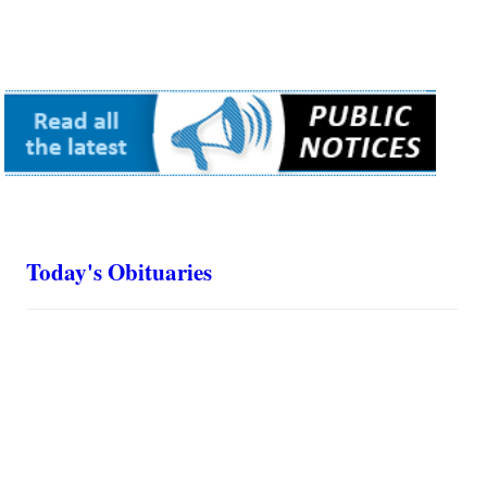
Today's Obituaries