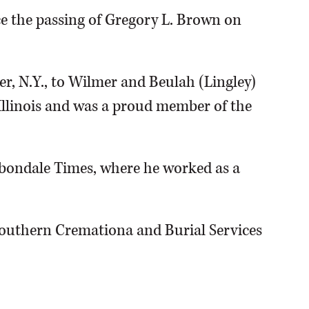
e the passing of Gregory L. Brown on
er, N.Y., to Wilmer and Beulah (Lingley)
Illinois and was a proud member of the
bondale Times, where he worked as a
Southern Cremationa and Burial Services