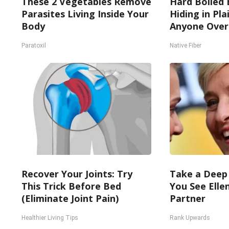
These 2 Vegetables Remove
Hard Boiled 
Parasites Living Inside Your
Hiding in Pla
Body
Anyone Over
Paratoxil
Native Fiber
Recover Your Joints: Try
Take a Deep
This Trick Before Bed
You See Elle
(Eliminate Joint Pain)
Partner
Healthier Living Tips
Rank Upwards