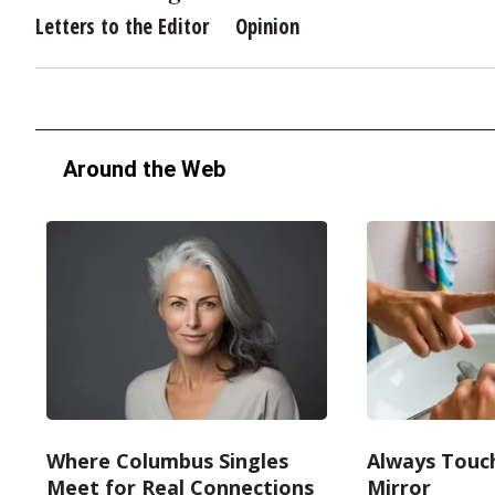
Letters to the Editor
Opinion
Around the Web
Where Columbus Singles
Always Touc
Meet for Real Connections
Mirror