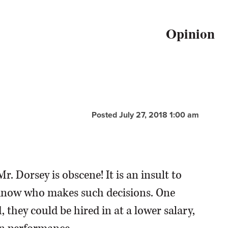
Opinion
Posted July 27, 2018 1:00 am
r. Dorsey is obscene! It is an insult to
't know who makes such decisions. One
they could be hired in at a lower salary,