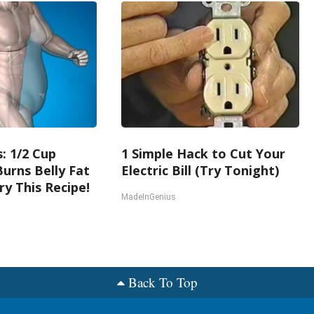
: 1/2 Cup
1 Simple Hack to Cut Your
urns Belly Fat
Electric Bill (Try Tonight)
ry This Recipe!
MadeInGenius
Back To Top