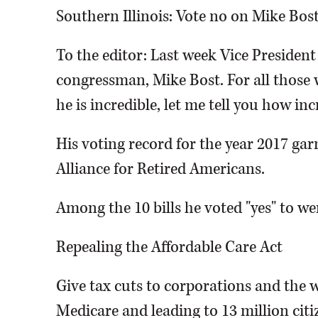
Southern Illinois: Vote no on Mike Bos
To the editor: Last week Vice Presiden
congressman, Mike Bost. For all those 
he is incredible, let me tell you how inc
His voting record for the year 2017 ga
Alliance for Retired Americans.
Among the 10 bills he voted "yes" to we
Repealing the Affordable Care Act
Give tax cuts to corporations and the w
Medicare and leading to 13 million cit