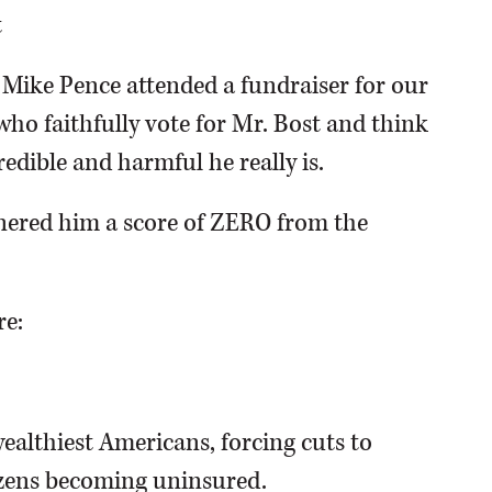
t
t Mike Pence attended a fundraiser for our
who faithfully vote for Mr. Bost and think
redible and harmful he really is.
rnered him a score of ZERO from the
re:
ealthiest Americans, forcing cuts to
izens becoming uninsured.