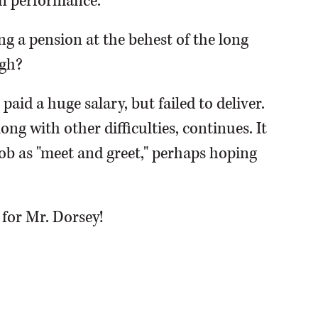
n performance.
ng a pension at the behest of the long
ugh?
aid a huge salary, but failed to deliver.
ng with other difficulties, continues. It
job as "meet and greet," perhaps hoping
 for Mr. Dorsey!