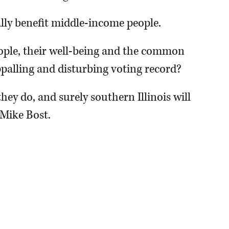
ly benefit middle-income people.
ple, their well-being and the common
palling and disturbing voting record?
hey do, and surely southern Illinois will
 Mike Bost.