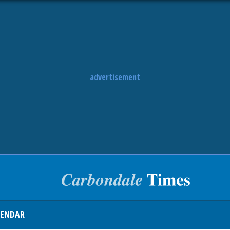
advertisement
LENDAR