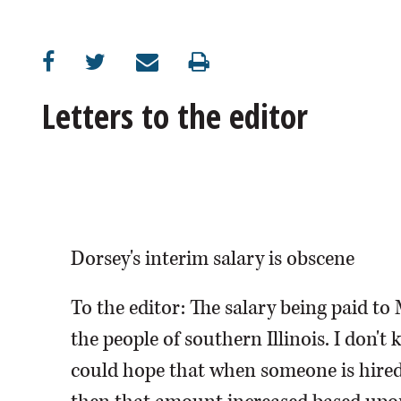
Letters to the editor
Dorsey's interim salary is obscene
To the editor: The salary being paid to M
the people of southern Illinois. I don
could hope that when someone is hired, 