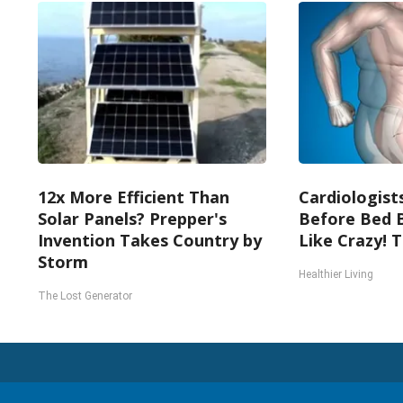
12x More Efficient Than
Cardiologists
Solar Panels? Prepper's
Before Bed B
Invention Takes Country by
Like Crazy! T
Storm
Healthier Living
The Lost Generator