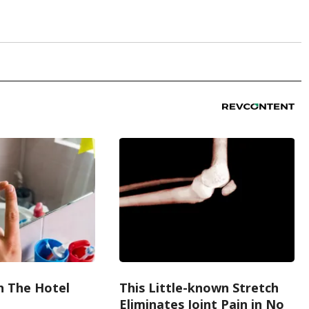
h The Hotel
This Little-known Stretch
Eliminates Joint Pain in No