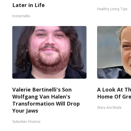
Later in Life
Healthy Living Tips
Instantalks
Valerie Bertinelli's Son
A Look At Th
Wolfgang Van Halen's
Home Of Gre
Transformation Will Drop
Stars Are Made
Your Jaws
Suburban Finance