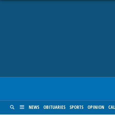
NEWS
OBITUARIES
SPORTS
OPINION
CALENDAR
NEWS
OBITUARIES
SPORTS
OPINION
CA