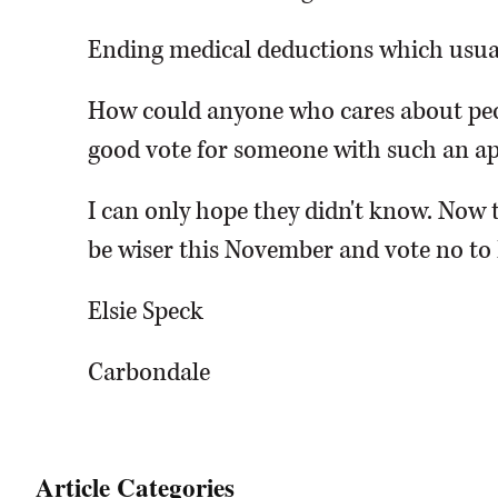
Ending medical deductions which usual
How could anyone who cares about peo
good vote for someone with such an ap
I can only hope they didn't know. Now t
be wiser this November and vote no to
Elsie Speck
Carbondale
Article Categories