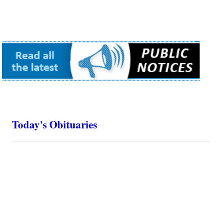
Today's Obituaries