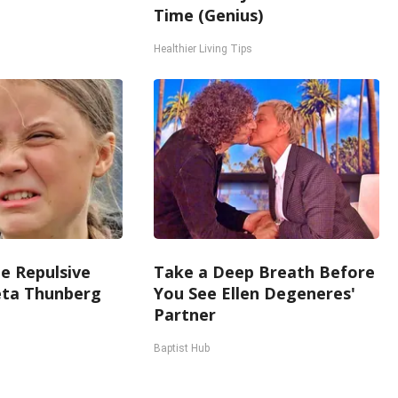
Time (Genius)
Healthier Living Tips
e Repulsive
Take a Deep Breath Before
ta Thunberg
You See Ellen Degeneres'
Partner
Baptist Hub