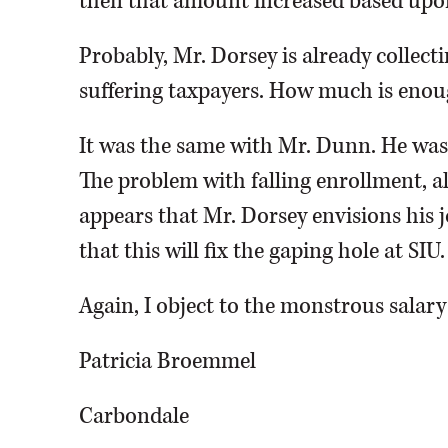
then that amount increased based upo
Probably, Mr. Dorsey is already collecti
suffering taxpayers. How much is eno
It was the same with Mr. Dunn. He was p
The problem with falling enrollment, alo
appears that Mr. Dorsey envisions his 
that this will fix the gaping hole at SIU.
Again, I object to the monstrous salary
Patricia Broemmel
Carbondale