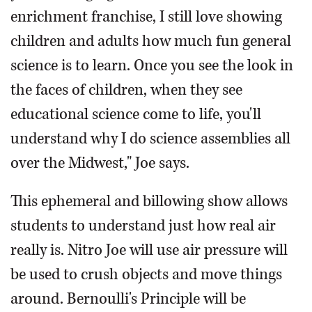
enrichment franchise, I still love showing
children and adults how much fun general
science is to learn. Once you see the look in
the faces of children, when they see
educational science come to life, you'll
understand why I do science assemblies all
over the Midwest," Joe says.
This ephemeral and billowing show allows
students to understand just how real air
really is. Nitro Joe will use air pressure will
be used to crush objects and move things
around. Bernoulli's Principle will be