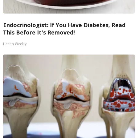
Endocrinologist: If You Have Diabetes, Read
This Before It's Removed!
Health Weekly