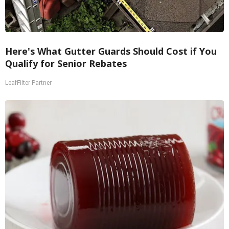
Here's What Gutter Guards Should Cost if You
Qualify for Senior Rebates
LeafFilter Partner