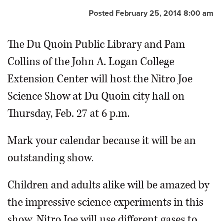
Posted February 25, 2014 8:00 am
The Du Quoin Public Library and Pam
Collins of the John A. Logan College
Extension Center will host the Nitro Joe
Science Show at Du Quoin city hall on
Thursday, Feb. 27 at 6 p.m.
Mark your calendar because it will be an
outstanding show.
Children and adults alike will be amazed by
the impressive science experiments in this
show. Nitro Joe will use different gases to