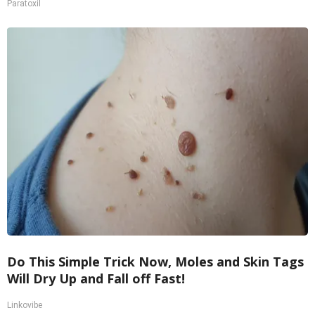
Paratoxil
Do This Simple Trick Now, Moles and Skin Tags
Will Dry Up and Fall off Fast!
Linkovibe