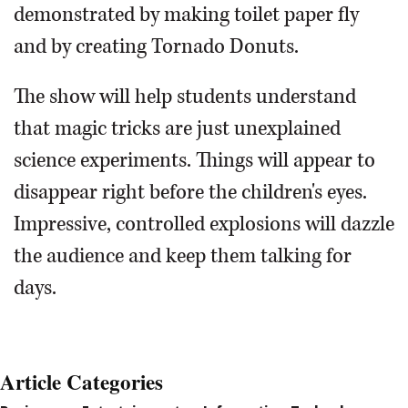
demonstrated by making toilet paper fly
and by creating Tornado Donuts.
The show will help students understand
that magic tricks are just unexplained
science experiments. Things will appear to
disappear right before the children's eyes.
Impressive, controlled explosions will dazzle
the audience and keep them talking for
days.
Article Categories