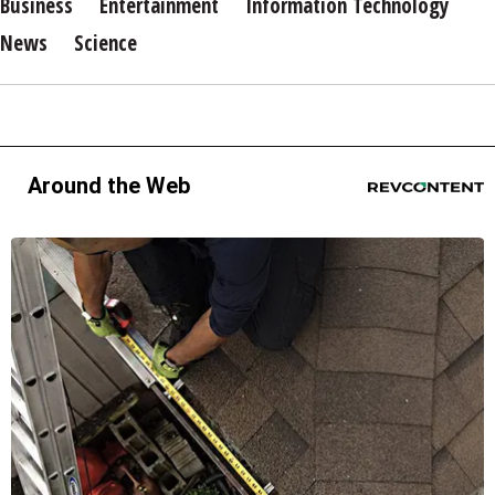
Business
Entertainment
Information Technology
News
Science
Around the Web