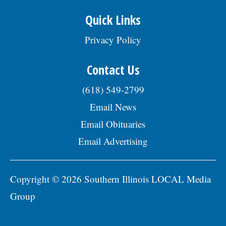
Quick Links
Privacy Policy
Contact Us
(618) 549-2799
Email News
Email Obituaries
Email Advertising
Copyright © 2026 Southern Illinois LOCAL Media
Group