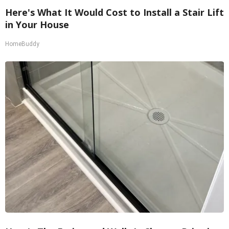
Here's What It Would Cost to Install a Stair Lift
in Your House
HomeBuddy