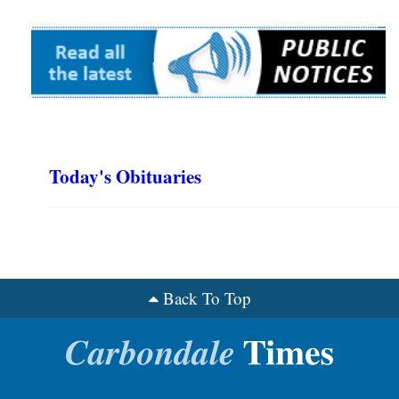
Today's Obituaries
Back To Top