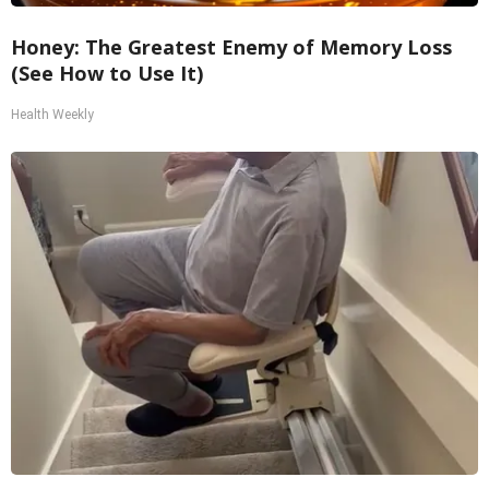
Honey: The Greatest Enemy of Memory Loss
(See How to Use It)
Health Weekly