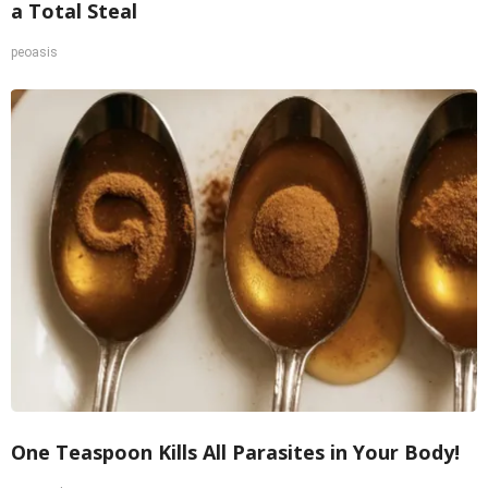
a Total Steal
peoasis
One Teaspoon Kills All Parasites in Your Body!