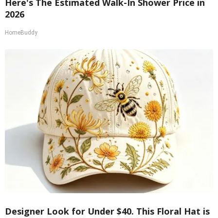
Here's The Estimated Walk-In Shower Price in
2026
HomeBuddy
Designer Look for Under $40. This Floral Hat is