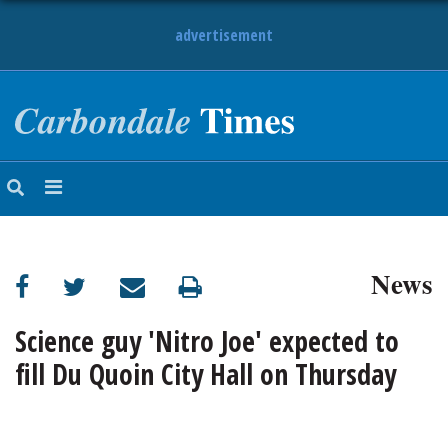
advertisement
NEWS
OBITUARIES
SPORTS
OPINION
CALENDAR
News
Science guy 'Nitro Joe' expected to
fill Du Quoin City Hall on Thursday