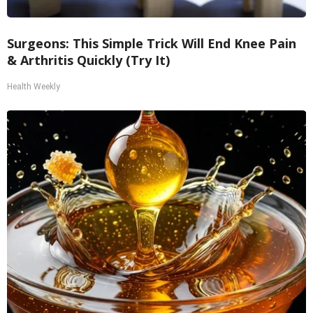
Surgeons: This Simple Trick Will End Knee Pain
& Arthritis Quickly (Try It)
Health Weekly