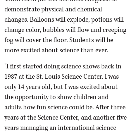
demonstrate physical and chemical
changes. Balloons will explode, potions will
change color, bubbles will flow and creeping
fog will cover the floor. Students will be
more excited about science than ever.
"I first started doing science shows back in
1987 at the St. Louis Science Center. I was
only 14 years old, but I was excited about
the opportunity to show children and
adults how fun science could be. After three
years at the Science Center, and another five
years managing an international science